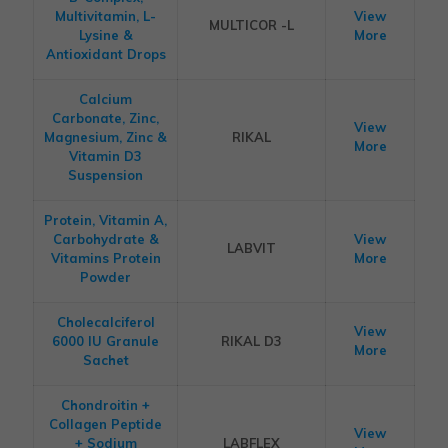
Multivitamin, L-
View
MULTICOR -L
Lysine &
More
Antioxidant Drops
Calcium
Carbonate, Zinc,
View
Magnesium, Zinc &
RIKAL
More
Vitamin D3
Suspension
Protein, Vitamin A,
Carbohydrate &
View
LABVIT
Vitamins Protein
More
Powder
Cholecalciferol
View
6000 IU Granule
RIKAL D3
More
Sachet
Chondroitin +
Collagen Peptide
View
+ Sodium
LABFLEX