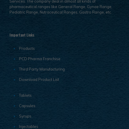
Services. The company deal in almost all kinds of
pharmaceutical ranges like General Range, Gynae Range,
Pediatric Range, Nutraceutical Ranges, Gastro Range, etc.
Important Links
Products
PCD Pharma Franchise
Third Party Manufacturing
Download Product List
Tablets
Capsules
Syrups
Injectables