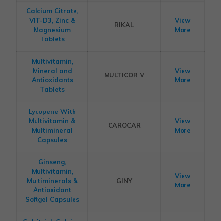
Calcium Citrate,
VIT-D3, Zinc &
View
RIKAL
Magnesium
More
Tablets
Multivitamin,
Mineral and
View
MULTICOR V
Antioxidants
More
Tablets
Lycopene With
Multivitamin &
View
CAROCAR
Multimineral
More
Capsules
Ginseng,
Multivitamin,
View
Multiminerals &
GINY
More
Antioxidant
Softgel Capsules