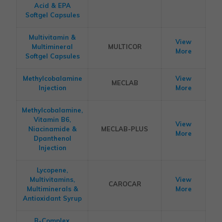
Acid & EPA
Softgel Capsules
Multivitamin &
View
Multimineral
MULTICOR
More
Softgel Capsules
Methylcobalamine
View
MECLAB
Injection
More
Methylcobalamine,
Vitamin B6,
View
Niacinamide &
MECLAB-PLUS
More
Dpanthenol
Injection
Lycopene,
Multivitamins,
View
CAROCAR
Multiminerals &
More
Antioxidant Syrup
B-Complex,