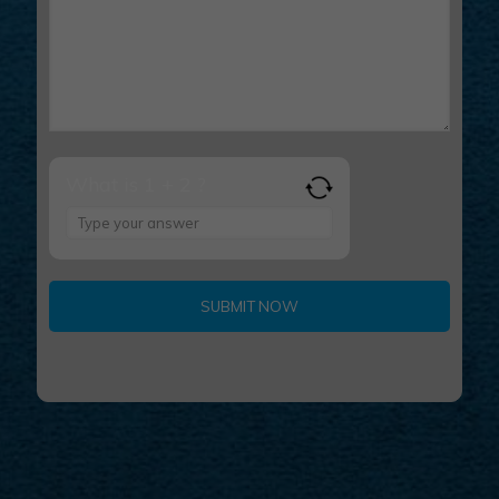
What is 1 + 2 ?
Answer
for
1
+
2