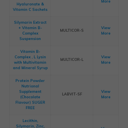
More
Hyaluronate &
Vitamin C Sachets
Silymarin Extract
+ Vitamin B-
View
MULTICOR-S
Complex
More
Suspension
Vitamin B-
Complex , L Lysin
View
MULTICOR-L
with Multivitamin
More
and Mineral Syrup
Protein Powder
Nutrional
Supplement
View
LABVIT-SF
(Chocolate
More
Flavour) SUGER
FREE
Lecithin,
Silymarin, Zinc,