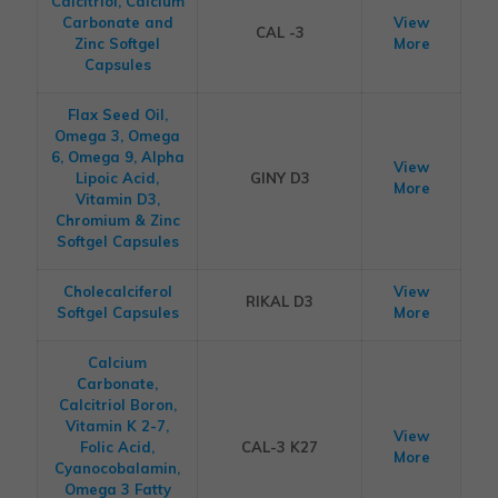
Calcitriol, Calcium
Carbonate and
View
CAL -3
Zinc Softgel
More
Capsules
Flax Seed Oil,
Omega 3, Omega
6, Omega 9, Alpha
View
Lipoic Acid,
GINY D3
More
Vitamin D3,
Chromium & Zinc
Softgel Capsules
Cholecalciferol
View
RIKAL D3
Softgel Capsules
More
Calcium
Carbonate,
Calcitriol Boron,
Vitamin K 2-7,
View
Folic Acid,
CAL-3 K27
More
Cyanocobalamin,
Omega 3 Fatty