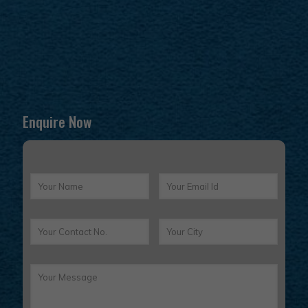
Enquire Now