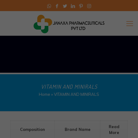
VITAMIN AND MINIRALS
Home
»
VITAMIN AND MINIRALS
Read
Composition
Brand Name
More