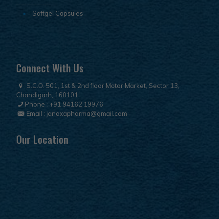
Softgel Capsules
Connect With Us
S.C.O. 501, 1st & 2nd floor Motor Market, Sector 13,
Chandigarh, 160101
Phone :
+91 94162 19976
Email :
janaxapharma@gmail.com
Our Location