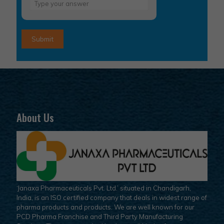
Answer
for
6
+
4
About Us
‘Janaxa Pharmaceuticals Pvt. Ltd.’ situated in Chandigarh,
India, is an ISO certified company that deals in widest range of
pharma products and products. We are well known for our
PCD Pharma Franchise and Third Party Manufacturing