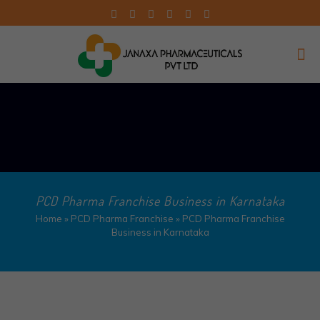
PCD Pharma Franchise Business in Karnataka
Home
»
PCD Pharma Franchise
»
PCD Pharma Franchise
Business in Karnataka