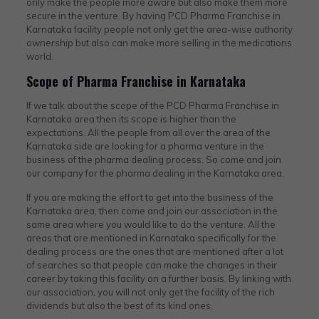
only make the people more aware but also make them more
secure in the venture. By having PCD Pharma Franchise in
Karnataka facility people not only get the area-wise authority
ownership but also can make more selling in the medications
world.
Scope of Pharma Franchise in Karnataka
If we talk about the scope of the PCD Pharma Franchise in
Karnataka area then its scope is higher than the
expectations. All the people from all over the area of the
Karnataka side are looking for a pharma venture in the
business of the pharma dealing process. So come and join
our company for the pharma dealing in the Karnataka area.
If you are making the effort to get into the business of the
Karnataka area, then come and join our association in the
same area where you would like to do the venture. All the
areas that are mentioned in Karnataka specifically for the
dealing process are the ones that are mentioned after a lot
of searches so that people can make the changes in their
career by taking this facility on a further basis. By linking with
our association, you will not only get the facility of the rich
dividends but also the best of its kind ones.