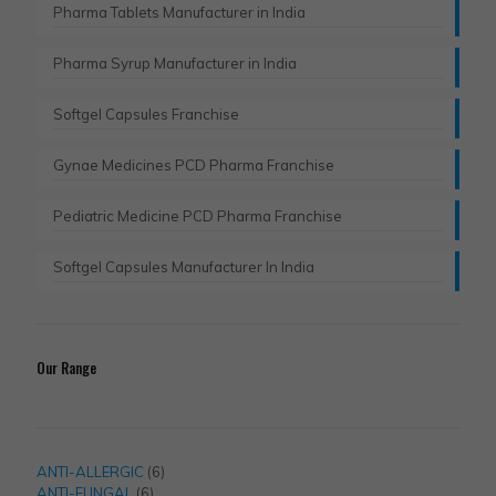
Pharma Tablets Manufacturer in India
Pharma Syrup Manufacturer in India
Softgel Capsules Franchise
Gynae Medicines PCD Pharma Franchise
Pediatric Medicine PCD Pharma Franchise
Softgel Capsules Manufacturer In India
Our Range
6
ANTI-ALLERGIC
6
6
products
ANTI-FUNGAL
6