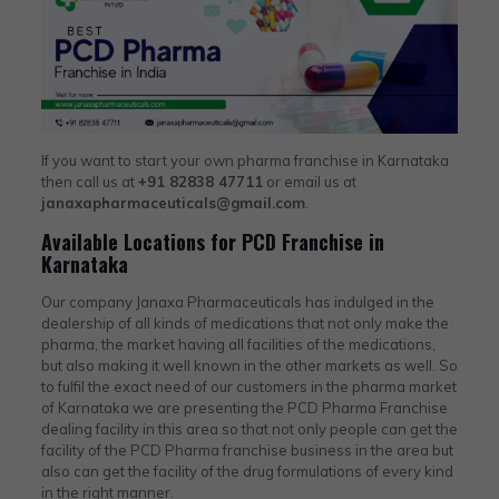
If you want to start your own pharma franchise in Karnataka
then call us at
+91 82838 47711
or email us at
janaxapharmaceuticals@gmail.com
.
Available Locations for PCD Franchise in
Karnataka
Our company Janaxa Pharmaceuticals has indulged in the
dealership of all kinds of medications that not only make the
pharma, the market having all facilities of the medications,
but also making it well known in the other markets as well. So
to fulfil the exact need of our customers in the pharma market
of Karnataka we are presenting the PCD Pharma Franchise
dealing facility in this area so that not only people can get the
facility of the PCD Pharma franchise business in the area but
also can get the facility of the drug formulations of every kind
in the right manner.