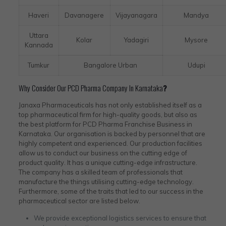
Haveri
Davanagere
Vijayanagara
Mandya
Uttara
Kolar
Yadagiri
Mysore
Kannada
Tumkur
Bangalore Urban
Udupi
Why Consider Our PCD Pharma Company In Karnataka
?
Janaxa Pharmaceuticals has not only established itself as a
top pharmaceutical firm for high-quality goods, but also as
the best platform for PCD Pharma Franchise Business in
Karnataka. Our organisation is backed by personnel that are
highly competent and experienced. Our production facilities
allow us to conduct our business on the cutting edge of
product quality. It has a unique cutting-edge infrastructure.
The company has a skilled team of professionals that
manufacture the things utilising cutting-edge technology.
Furthermore, some of the traits that led to our success in the
pharmaceutical sector are listed below.
We provide exceptional logistics services to ensure that