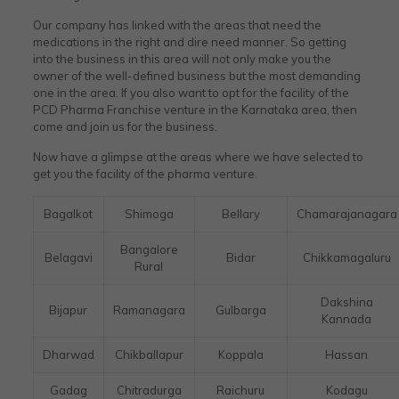
Our company has linked with the areas that need the
medications in the right and dire need manner. So getting
into the business in this area will not only make you the
owner of the well-defined business but the most demanding
one in the area. If you also want to opt for the facility of the
PCD Pharma Franchise venture in the Karnataka area, then
come and join us for the business.
Now have a glimpse at the areas where we have selected to
get you the facility of the pharma venture.
Bagalkot
Shimoga
Bellary
Chamarajanagara
Bangalore
Belagavi
Bidar
Chikkamagaluru
Rural
Dakshina
Bijapur
Ramanagara
Gulbarga
Kannada
Dharwad
Chikballapur
Koppala
Hassan
Gadag
Chitradurga
Raichuru
Kodagu