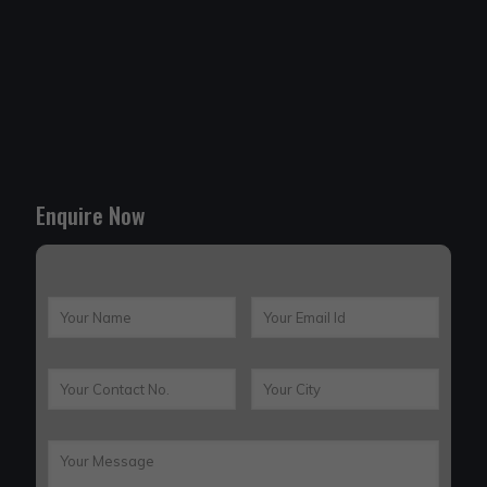
Enquire Now