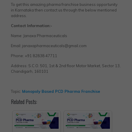
To get this amazing pharma franchise business opportunity
in Karnataka then contact us through the below mentioned
address.
Contact Information:-
Name: Janaxa Pharmaceuticals
Email: janaxapharmaceuticals@gmail.com
Phone: +91 82838 47711
Address: S.C.O. 501, 1st & 2nd floor Motor Market, Sector 13,
Chandigarh, 160101
Topic:
Monopoly Based PCD Pharma Franchise
Related Posts: