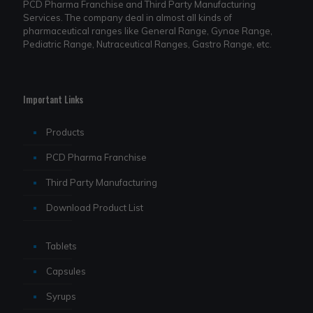
PCD Pharma Franchise and Third Party Manufacturing
Services. The company deal in almost all kinds of
pharmaceutical ranges like General Range, Gynae Range,
Pediatric Range, Nutraceutical Ranges, Gastro Range, etc.
Important Links
Products
PCD Pharma Franchise
Third Party Manufacturing
Download Product List
Tablets
Capsules
Syrups