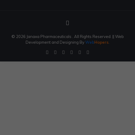
© 2026 Janaxa Pharmaceuticals . All Rights Reserved.
|| Web
Development and Designing
By
Web
Hopers
.