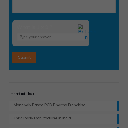
What is 1 x 9 ?
Answer
for
1
x
9
Important Links
Monopoly Based PCD Pharma Franchise
Third Party Manufacturer in India