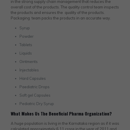
in the strong supply chain management that reduces the
overall cost of the products. The quality control team inspects
the products and ensures the quality of the products.
Packaging team packs the products in an accurate way.
Syrup
Powder
Tablets
Liquids
Ointments
Injectables
Hard Capsules
Paediatric Drops
Soft gel Capsules
Pediatric Dry Syrup
What Makes Us The Beneficial Pharma Organization?
A huge population is living in the Karnataka region as if it was
calculated approximately 6.11 crore in the year of 2011 and