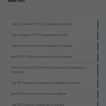
Recent Posts
Top 10 Antibiotic PCD Companies In India
Top Analgesic PCD Companies in India
Top Pharma Franchise Company in Tripura​
Best PCD Pharma Franchise in Panchkula​
Start Your Own PCD Pharma Franchise Company in
Mizoram
Top 35 Pharma Companies in Madhya Pradesh
Best PCD Pharma Franchise in Sikkim
Top 25 Pharma Companies in Kerala