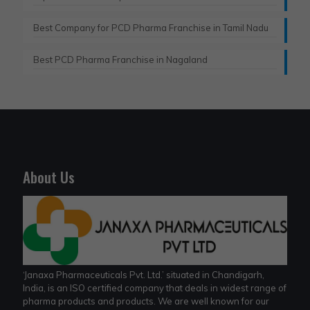
Best Company for PCD Pharma Franchise in Tamil Nadu
Best PCD Pharma Franchise in Nagaland
About Us
‘Janaxa Pharmaceuticals Pvt. Ltd.’ situated in Chandigarh,
India, is an ISO certified company that deals in widest range of
pharma products and products. We are well known for our