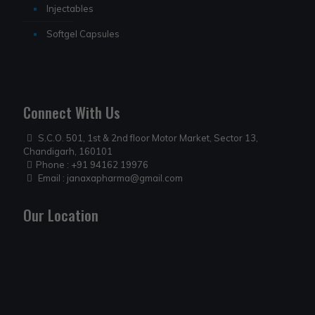
Injectables
Softgel Capsules
Connect With Us
S.C.O. 501, 1st & 2nd floor Motor Market, Sector 13,
Chandigarh, 160101
Phone :
+91 94162 19976
Email :
janaxapharma@gmail.com
Our Location