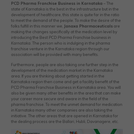
PCD Pharma Franchise Business in Karnataka
– The
state of Karnataka is the best in the infrastructure but in the
development of healthcare, this state is quite far in the ratio
to meet the demand of the people. To make the desire of the
folks fulfill in this manner we,
Janaxa Pharmaceuticals
are
making the changes specifically at the medication level by
introducing the Best
PCD Pharma Franchise business in
Karnataka
. The person who is indulging in the pharma
franchise venture in the Karnataka region through our
association will be provided with many benefits.
Furthermore, people are also taking one further step in the
development of the medication market in the Karnataka
area. If you are thinking about getting started in the
Karnataka region then come and get a facility benefit of the
PCD Pharma Franchise Business in Karnataka area. You will
also be given many other benefits in the area that can make
your career more secure and aware in the field of the
pharma franchise. To meet the unmet demand for medication
in Karnataka many other companies are also taking the
initiative. The other areas that are opened in Karnataka for
the dealing process are the Ballari, Hubli, Davanagere, etc.