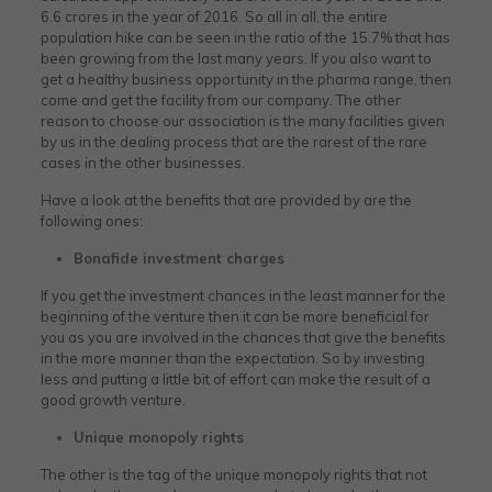
6.6 crores in the year of 2016. So all in all, the entire
population hike can be seen in the ratio of the 15.7% that has
been growing from the last many years. If you also want to
get a healthy business opportunity in the pharma range, then
come and get the facility from our company. The other
reason to choose our association is the many facilities given
by us in the dealing process that are the rarest of the rare
cases in the other businesses.
Have a look at the benefits that are provided by are the
following ones:
Bonafide investment charges
If you get the investment chances in the least manner for the
beginning of the venture then it can be more beneficial for
you as you are involved in the chances that give the benefits
in the more manner than the expectation. So by investing
less and putting a little bit of effort can make the result of a
good growth venture.
Unique monopoly rights
The other is the tag of the unique monopoly rights that not