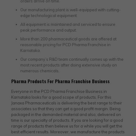
orders arrive on time.
Our manufacturing plant is well-equipped with cutting-
edge technological equipment.
All equipment is maintained and serviced to ensure
peak performance and output.
More than 200 pharmaceutical goods are offered at
reasonable pricing for PCD Pharma Franchise in
Karnataka.
Our company’s R&D team continually comes up with the
most recent products after doing extensive study on
numerous chemicals.
Pharma Products For Pharma Franchise Business
Everyone in the PCD Pharma Franchise Business in
Karnataka looks for a good scope of products. For this
Janaxa Pharmaceuticals is delivering the best range to their
associates so that they can get a good profit margin. Being
packaged in the demanded material and also, delivered on
time is our specialty of products. If you are looking for a good
range of products then believe us for a while you will get the
best efficient results. Moreover, we manufacture the products