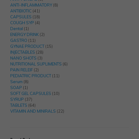
products
8
ANTI-INFLAMMATORY
8
41
products
ANTIBIOTIC
41
products
18
CAPSULES
18
products
4
COUGH SYP
4
1
products
Dental
1
product
2
ENERGY DRINK
2
11
products
GASTRO
11
products
15
GYNAE PRODUCT
15
28
products
INJECTABLES
28
3
products
NANO SHOTS
3
products
6
NUTRITIONAL SUPLIMENTS
6
2
products
PAIN RELEIF
2
products
11
PEDIATRIC PRODUCT
11
8
products
Serum
8
1
products
SOAP
1
product
10
SOFT GEL CAPSULES
10
37
products
SYRUP
37
products
64
TABLETS
64
products
22
VITAMIN AND MINIRALS
22
products