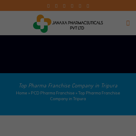
Top Pharma Franchise Company in Tripura​
Home
»
PCD Pharma Franchise
»
Top Pharma Franchise
Company in Tripura​