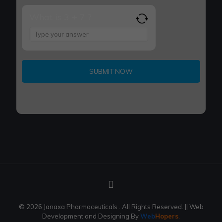
What is 3 + 7 ?
Answer
for
3
+
7
© 2026 Janaxa Pharmaceuticals . All Rights Reserved.
|| Web
Development and Designing
By
Web
Hopers
.