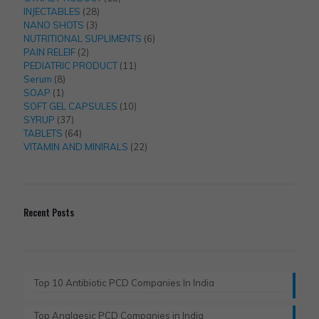
28
products
INJECTABLES
28
3
products
NANO SHOTS
3
products
6
NUTRITIONAL SUPLIMENTS
6
2
products
PAIN RELEIF
2
products
11
PEDIATRIC PRODUCT
11
8
products
Serum
8
1
products
SOAP
1
product
10
SOFT GEL CAPSULES
10
37
products
SYRUP
37
products
64
TABLETS
64
products
22
VITAMIN AND MINIRALS
22
products
Recent Posts
Top 10 Antibiotic PCD Companies In India
Top Analgesic PCD Companies in India