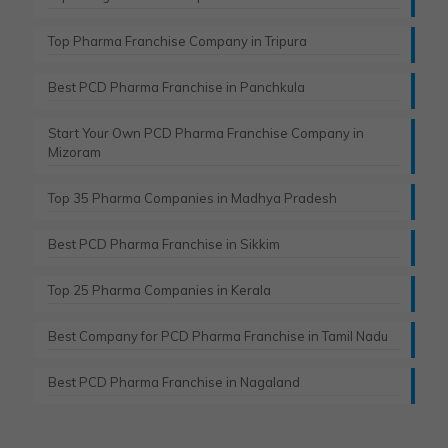
Top Pharma Franchise Company in Tripura​
Best PCD Pharma Franchise in Panchkula​
Start Your Own PCD Pharma Franchise Company in
Mizoram
Top 35 Pharma Companies in Madhya Pradesh
Best PCD Pharma Franchise in Sikkim
Top 25 Pharma Companies in Kerala
Best Company for PCD Pharma Franchise in Tamil Nadu
Best PCD Pharma Franchise in Nagaland