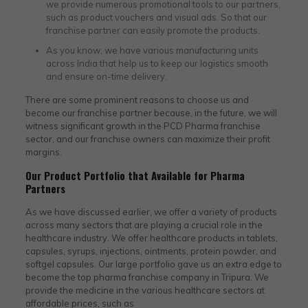
we provide numerous promotional tools to our partners,
such as product vouchers and visual ads. So that our
franchise partner can easily promote the products.
As you know, we have various manufacturing units
across India that help us to keep our logistics smooth
and ensure on-time delivery.
There are some prominent reasons to choose us and
become our franchise partner because, in the future, we will
witness significant growth in the PCD Pharma franchise
sector, and our franchise owners can maximize their profit
margins.
Our Product Portfolio that Available for Pharma
Partners
As we have discussed earlier, we offer a variety of products
across many sectors that are playing a crucial role in the
healthcare industry. We offer healthcare products in tablets,
capsules, syrups, injections, ointments, protein powder, and
softgel capsules. Our large portfolio gave us an extra edge to
become the top pharma franchise company in Tripura​. We
provide the medicine in the various healthcare sectors at
affordable prices, such as