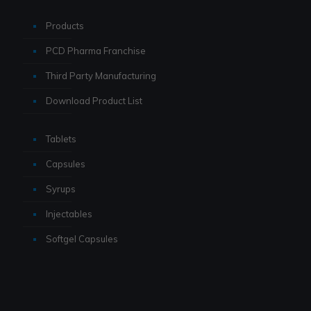
Products
PCD Pharma Franchise
Third Party Manufacturing
Download Product List
Tablets
Capsules
Syrups
Injectables
Softgel Capsules