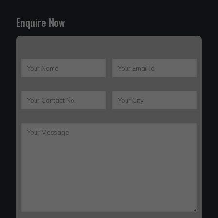
Enquire Now