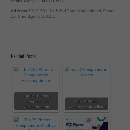
Phone No.:
+91-9416219976
Address:
S.C.O. 501, 1st & 2nd Floor, Motor Market, Sector
13, Chandigarh, 160101
Related Posts:
Top 100 Pharma
Companies in
Top 50 Pharma
Visakhapatnam
Companies in Kolkata