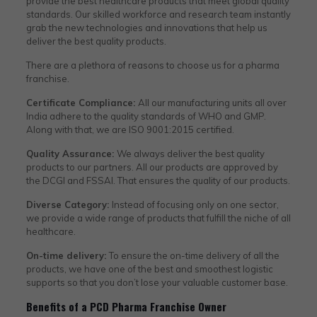
provide the best healthcare products that meet global quality
standards. Our skilled workforce and research team instantly
grab the new technologies and innovations that help us
deliver the best quality products.
There are a plethora of reasons to choose us for a pharma
franchise.
Certificate Compliance:
All our manufacturing units all over
India adhere to the quality standards of WHO and GMP.
Along with that, we are ISO 9001:2015 certified.
Quality Assurance:
We always deliver the best quality
products to our partners. All our products are approved by
the DCGI and FSSAI. That ensures the quality of our products.
Diverse Category:
Instead of focusing only on one sector,
we provide a wide range of products that fulfill the niche of all
healthcare.
On-time delivery:
To ensure the on-time delivery of all the
products, we have one of the best and smoothest logistic
supports so that you don’t lose your valuable customer base.
Benefits of a PCD Pharma Franchise Owner