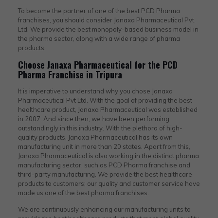
To become the partner of one of the best PCD Pharma
franchises, you should consider Janaxa Pharmaceutical Pvt.
Ltd. We provide the best monopoly-based business model in
the pharma sector, along with a wide range of pharma
products.
Choose Janaxa Pharmaceutical for the PCD
Pharma Franchise in Tripura
It is imperative to understand why you chose Janaxa
Pharmaceutical Pvt Ltd. With the goal of providing the best
healthcare product, Janaxa Pharmaceutical was established
in 2007. And since then, we have been performing
outstandingly in this industry. With the plethora of high-
quality products, Janaxa Pharmaceutical has its own
manufacturing unit in more than 20 states. Apart from this,
Janaxa Pharmaceutical is also working in the distinct pharma
manufacturing sector, such as PCD Pharma franchise and
third-party manufacturing. We provide the best healthcare
products to customers; our quality and customer service have
made us one of the best pharma franchises.
We are continuously enhancing our manufacturing units to