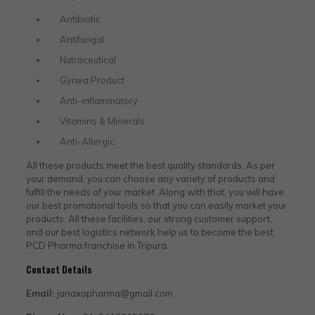
Antibiotic
Antifungal
Nutraceutical
Gynea Product
Anti-inflammatory
Vitamins & Minerals
Anti-Allergic
All these products meet the best quality standards. As per
your demand, you can choose any variety of products and
fulfill the needs of your market. Along with that, you will have
our best promotional tools so that you can easily market your
products. All these facilities, our strong customer support,
and our best logistics network help us to become the best
PCD Pharma franchise in Tripura.
Contact Details
Email:
janaxapharma@gmail.com