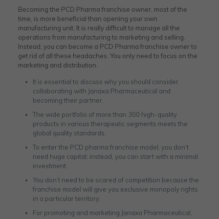
Becoming the PCD Pharma franchise owner, most of the
time, is more beneficial than opening your own
manufacturing unit. It is really difficult to manage all the
operations from manufacturing to marketing and selling.
Instead, you can become a PCD Pharma franchise owner to
get rid of all these headaches. You only need to focus on the
marketing and distribution.
It is essential to discuss why you should consider
collaborating with Janaxa Pharmaceutical and
becoming their partner.
The wide portfolio of more than 300 high-quality
products in various therapeutic segments meets the
global quality standards.
To enter the PCD pharma franchise model, you don’t
need huge capital; instead, you can start with a minimal
investment.
You don’t need to be scared of competition because the
franchise model will give you exclusive monopoly rights
in a particular territory.
For promoting and marketing Janaxa Pharmaceutical,