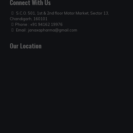
Connect With Us
S.C.O. 501, 1st & 2nd floor Motor Market, Sector 13,
Chandigarh, 160101
Phone :
+91 94162 19976
Email :
janaxapharma@gmail.com
Our Location