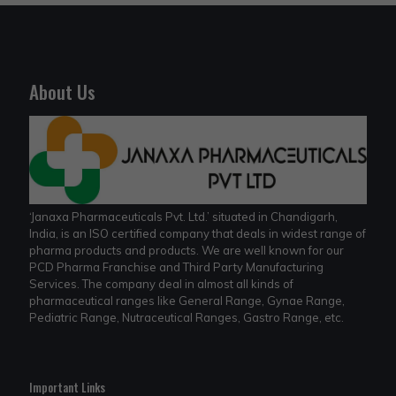
About Us
‘Janaxa Pharmaceuticals Pvt. Ltd.’ situated in Chandigarh,
India, is an ISO certified company that deals in widest range of
pharma products and products. We are well known for our
PCD Pharma Franchise and Third Party Manufacturing
Services. The company deal in almost all kinds of
pharmaceutical ranges like General Range, Gynae Range,
Pediatric Range, Nutraceutical Ranges, Gastro Range, etc.
Important Links