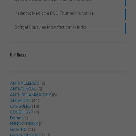
Pediatric Medicine PCD Pharma Franchise
Softgel Capsules Manufacturer In India
Our Range
6
ANTI-ALLERGIC
6
6
products
ANTI-FUNGAL
6
products
8
ANTI-INFLAMMATORY
8
41
products
ANTIBIOTIC
41
products
18
CAPSULES
18
products
4
COUGH SYP
4
1
products
Dental
1
product
2
ENERGY DRINK
2
11
products
GASTRO
11
products
15
GYNAE PRODUCT
15