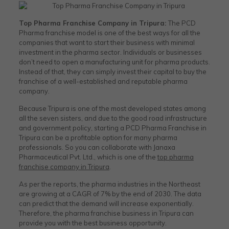
Top Pharma Franchise Company in Tripura​:
The PCD
Pharma franchise model is one of the best ways for all the
companies that want to start their business with minimal
investment in the pharma sector. Individuals or businesses
don’t need to open a manufacturing unit for pharma products.
Instead of that, they can simply invest their capital to buy the
franchise of a well-established and reputable pharma
company.
Because Tripura is one of the most developed states among
all the seven sisters, and due to the good road infrastructure
and government policy, starting a PCD Pharma Franchise in
Tripura can be a profitable option for many pharma
professionals. So you can collaborate with Janaxa
Pharmaceutical Pvt. Ltd., which is one of the
top pharma
franchise company in Tripura
.
As per the reports, the pharma industries in the Northeast
are growing at a CAGR of 7% by the end of 2030. The data
can predict that the demand will increase exponentially.
Therefore, the pharma franchise business in Tripura can
provide you with the best business opportunity.