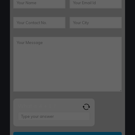
What is 4 + 1 ?
Answer
for
4
+