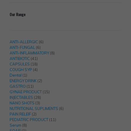
Our Range
6
ANTI-ALLERGIC
6
6
products
ANTI-FUNGAL
6
products
8
ANTI-INFLAMMATORY
8
41
products
ANTIBIOTIC
41
products
18
CAPSULES
18
products
4
COUGH SYP
4
1
products
Dental
1
product
2
ENERGY DRINK
2
11
products
GASTRO
11
products
15
GYNAE PRODUCT
15
28
products
INJECTABLES
28
3
products
NANO SHOTS
3
products
6
NUTRITIONAL SUPLIMENTS
6
2
products
PAIN RELEIF
2
products
11
PEDIATRIC PRODUCT
11
8
products
Serum
8
1
products
SOAP
1