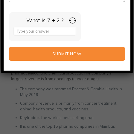
7th largest drug firm by domestic sales
Rs 41700 crore capitalization
What is 7 + 2 ?
Merck Ltd.
Answer
for
7
Merck Ltd is a well-known company in Mumbai. Its
+
specializations in cancer care provide a safe and healthy life
2
across the world. It operates in the sectors of life sciences,
healthcare, and electronics. This company was founded in
1668 in Germany. It manufactures high-quality
pharmaceutical and chemical products. The company’s
largest revenue is from oncology (cancer drugs).
The company was renamed Procter & Gamble Health in
May 2019.
Company revenue is primarily from cancer treatment,
animal health products, and vaccines.
Keytruda is the world’s best-selling drug.
It is one of the top 15 pharma companies in Mumbai.