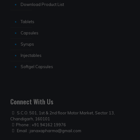
Download Product List
Tablets
Capsules
Syrups
Injectables
Softgel Capsules
Connect With Us
S.C.O. 501, 1st & 2nd floor Motor Market, Sector 13,
Chandigarh, 160101
Phone :
+91 94162 19976
Email :
janaxapharma@gmail.com