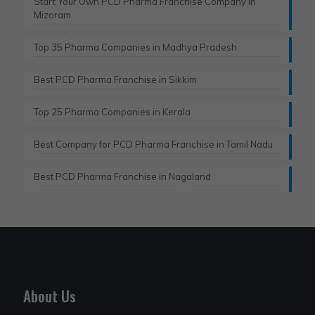
Start Your Own PCD Pharma Franchise Company in
Mizoram
Top 35 Pharma Companies in Madhya Pradesh
Best PCD Pharma Franchise in Sikkim
Top 25 Pharma Companies in Kerala
Best Company for PCD Pharma Franchise in Tamil Nadu
Best PCD Pharma Franchise in Nagaland
About Us