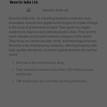
Novartis India Ltd.
Novartis India Ltd., as a leading medicine company, uses
innovative science and digital technologies to create change
in the area of great medical need. Their goal is to regain
medicine to improve and extend people’s lives. They are the
most valuable and trusted medical company in the world.
They focus on cardiovascular, renal, and neurological issues.
Novartis is the best pharma company, offering products with
high-quality standards. And has a great demand all over the
world.
Entresto is the most famous drug.
Their medicine reaches more than 250 million people
worldwide.
78K employees are currently working in Novartis.