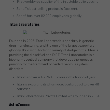
First worldwide supplier of the injectable polio vaccine
Sanofi’s best-selling product is Dupixent.
Sanofi has over 82,000 employees globally.
Titan Laboratories
Founded in 2006, Titan Laboratorie’s specialty is generic
drug manufacturing, and it is one of the largest exporters
globally. It’s a manufacturing variety of dodge forms. Titan is
providing the diesel fuel and D.E.F. Titan Laboratories is a
biopharmaceutical company that develops therapeutics
primarily for the treatment of central nervous system
disorders.
Titan turnover is Rs 269.63 crore in the financial year.
Titan is exporting its pharmaceutical product to over 48
countries.
Titan Laboratories Private Limited was founded in 2004.
AstraZeneca