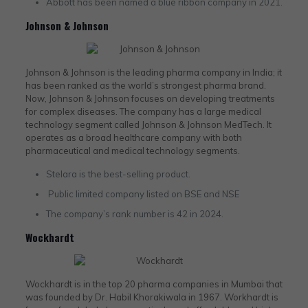
Abbott has been named a blue ribbon company in 2021.
Johnson & Johnson
Johnson & Johnson is the leading pharma company in India; it
has been ranked as the world’s strongest pharma brand.
Now, Johnson & Johnson focuses on developing treatments
for complex diseases. The company has a large medical
technology segment called Johnson & Johnson MedTech. It
operates as a broad healthcare company with both
pharmaceutical and medical technology segments.
Stelara is the best-selling product.
Public limited company listed on BSE and NSE
The company’s rank number is 42 in 2024.
Wockhardt
Wockhardt is in the top 20 pharma companies in Mumbai that
was founded by Dr. Habil Khorakiwala in 1967. Workhardt is