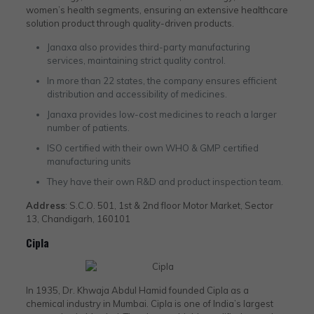
women’s health segments, ensuring an extensive healthcare
solution product through quality-driven products.
Janaxa also provides third-party manufacturing
services, maintaining strict quality control.
In more than 22 states, the company ensures efficient
distribution and accessibility of medicines.
Janaxa provides low-cost medicines to reach a larger
number of patients.
ISO certified with their own WHO & GMP certified
manufacturing units
They have their own R&D and product inspection team.
Address
: S.C.O. 501, 1st & 2nd floor Motor Market, Sector
13, Chandigarh, 160101
Cipla
In 1935, Dr. Khwaja Abdul Hamid founded Cipla as a
chemical industry in Mumbai. Cipla is one of India’s largest