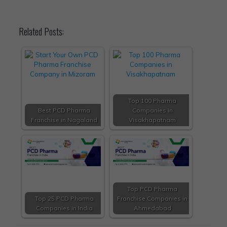
Related Posts:
Top 100 Pharma
Best PCD Pharma
Companies in
Franchise in Nagaland
Visakhapatnam
Top PCD Pharma
Top 25 PCD Pharma
Franchise Companies in
Companies in India
Ahmedabad