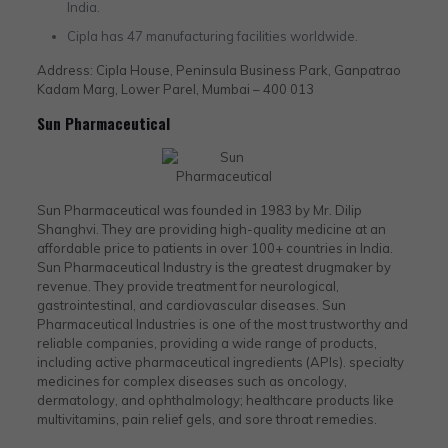
India.
Cipla has 47 manufacturing facilities worldwide.
Address: Cipla House, Peninsula Business Park, Ganpatrao
Kadam Marg, Lower Parel, Mumbai – 400 013
Sun Pharmaceutical
Sun Pharmaceutical was founded in 1983 by Mr. Dilip
Shanghvi. They are providing high-quality medicine at an
affordable price to patients in over 100+ countries in India.
Sun Pharmaceutical Industry is the greatest drugmaker by
revenue. They provide treatment for neurological,
gastrointestinal, and cardiovascular diseases. Sun
Pharmaceutical Industries is one of the most trustworthy and
reliable companies, providing a wide range of products,
including active pharmaceutical ingredients (APIs). specialty
medicines for complex diseases such as oncology,
dermatology, and ophthalmology; healthcare products like
multivitamins, pain relief gels, and sore throat remedies.