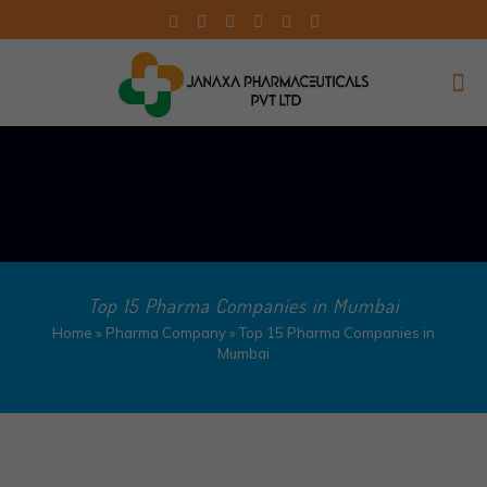
Top 15 Pharma Companies in Mumbai
Home
»
Pharma Company
»
Top 15 Pharma Companies in
Mumbai