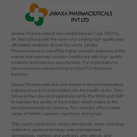
Janaxa Pharmaceutical was established on 7 July 2007 by
Mr. Manoj Rana with the vision of providing high-quality and
affordable medicine all over the world. Janaxa
Pharmaceutical is one of the highly reputed companies in the
market that improves society’s healthcare with high-quality
medicine and business opportunities. The organization is
also involved in manufacturing and the PCD franchise
business.
Janaxa Pharmaceutical is well-known in the pharmaceutical
industry since its transformation into the health sector. They
follow all the rules and regulations set by the WHO and GMP
to maintain the quality of the product, which makes us the
best pharmaceutical company. The company offers a wide
range of tablets, capsules, injections, and syrups.
They supply medicine in various therapeutic areas, including
antibiotics, gastroenterology, pain management,
dermatology, nutrition and wellness, anti-allergy, and