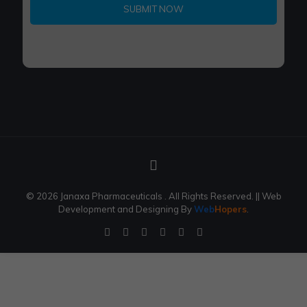
1
© 2026 Janaxa Pharmaceuticals . All Rights Reserved.
|| Web
Development and Designing
By
Web
Hopers
.