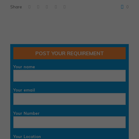
Share
0
POST YOUR REQUIREMENT
Your name
Your email
Your Number
Your Location