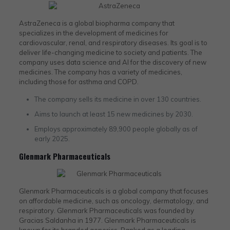
AstraZeneca is a global biopharma company that
specializes in the development of medicines for
cardiovascular, renal, and respiratory diseases. Its goal is to
deliver life-changing medicine to society and patients. The
company uses data science and AI for the discovery of new
medicines. The company has a variety of medicines,
including those for asthma and COPD.
The company sells its medicine in over 130 countries.
Aims to launch at least 15 new medicines by 2030.
Employs approximately 89,900 people globally as of
early 2025.
Glenmark Pharmaceuticals
Glenmark Pharmaceuticals is a global company that focuses
on affordable medicine, such as oncology, dermatology, and
respiratory. Glenmark Pharmaceuticals was founded by
Gracias Saldanha in 1977. Glenmark Pharmaceuticals is