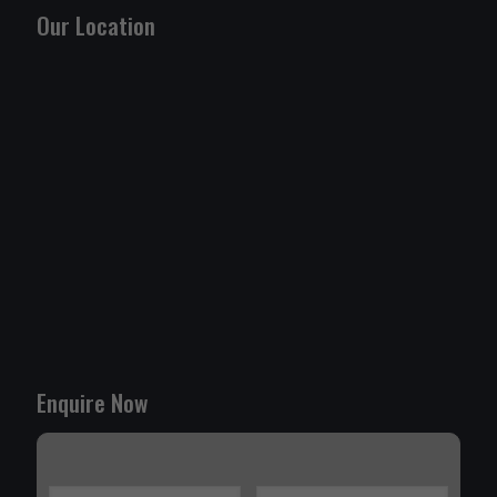
Our Location
Enquire Now