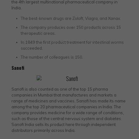
the 4th largest multinational pharmaceutical company in
India.
The best-known drugs are Zoloft, Viagra, and Xanax.
The company produces over 150 products across 15
therapeutic areas.
In 1849 the first product treatment for intestinal worms
succeeded.
The number of colleagues is 150.
Sanofi
Sanofi is also counted as one of the top 15 pharma
companies in Mumbai that manufactures and markets a
range of medicines and vaccines. Sanofi has made its name
among the top 20 pharmaceutical companies in India. The
company provides medicine for a wide range of conditions,
such as those of the central nervous system and diabetes.
Sanofi India sells its product here through independent
distributors primarily across India.