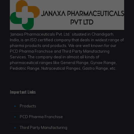
‘Janaxa Pharmaceuticals Pvt. Ltd.’ situated in Chandigarh,
India, is an ISO certified company that deals in widest range of
pharma products and products. We are well known for our
PCD Pharma Franchise and Third Party Manufacturing
Services. The company deal in almost all kinds of
pharmaceutical ranges like General Range, Gynae Range,
Pediatric Range, Nutraceutical Ranges, Gastro Range, etc.
Important Links
Products
PCD Pharma Franchise
Third Party Manufacturing