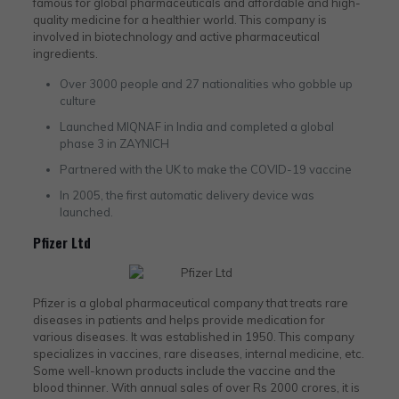
famous for global pharmaceuticals and affordable and high-
quality medicine for a healthier world. This company is
involved in biotechnology and active pharmaceutical
ingredients.
Over 3000 people and 27 nationalities who gobble up
culture
Launched MIQNAF in India and completed a global
phase 3 in ZAYNICH
Partnered with the UK to make the COVID-19 vaccine
In 2005, the first automatic delivery device was
launched.
Pfizer Ltd
Pfizer is a global pharmaceutical company that treats rare
diseases in patients and helps provide medication for
various diseases. It was established in 1950. This company
specializes in vaccines, rare diseases, internal medicine, etc.
Some well-known products include the vaccine and the
blood thinner. With annual sales of over Rs 2000 crores, it is