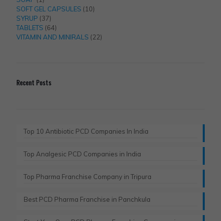
product
10
SOFT GEL CAPSULES
10
37
products
SYRUP
37
products
64
TABLETS
64
products
22
VITAMIN AND MINIRALS
22
products
Recent Posts
Top 10 Antibiotic PCD Companies In India
Top Analgesic PCD Companies in India
Top Pharma Franchise Company in Tripura​
Best PCD Pharma Franchise in Panchkula​