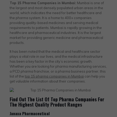
Top 15 Pharma Companies in Mumbai:
Mumbai is one of
the largest and most densely populated urban areas in the
world, which indicates the need for better healthcare and
the pharma system. It is a home to 400+ companies
providing quality-based medicines and serving medical
requirements to patients. Mumbai is rapidly growing in the
healthcare and pharmaceutical industries. It is the largest
market for providing generic medicine and pharmaceutical
products.
It has been noted that the medical and healthcare sector
plays a vital role in our lives, and the medical infrastructure
has been a key factor in the city’s economic growth.
Whether you are looking for pharma manufacturing services,
a PCD pharma franchise, or a pharma business partner, this
list of the
top 15 pharma companies in Mumbai
can help you
get valuable information about their companies.
Find Out The List Of Top Pharma Companies For
The Highest Quality Product Ranges
Janaxa Pharmaceutical