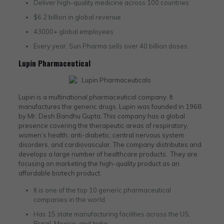
Deliver high-quality medicine across 100 countries
$6.2 billion in global revenue
43000+ global employees
Every year, Sun Pharma sells over 40 billion doses.
Lupin Pharmaceutical
Lupin is a multinational pharmaceutical company. It
manufactures the generic drugs. Lupin was founded in 1968
by Mr. Desh Bandhu Gupta. This company has a global
presence covering the therapeutic areas of respiratory,
women’s health, anti-diabetic, central nervous system
disorders, and cardiovascular. The company distributes and
develops a large number of healthcare products. They are
focusing on marketing the high-quality product as an
affordable biotech product.
It is one of the top 10 generic pharmaceutical
companies in the world.
Has 15 state manufacturing facilities across the US,
Brazil, Mexico, and India