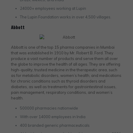
24000+ employees working at Lupin
The Lupin Foundation works in over 4,500 villages.
Abbott
Abbott is one of the top 15 pharma companies in Mumbai
that was established In 1910 by Mr. Robert B. Ford. They
produce a vast number of products and serve them all over
the globe to improve the health of all ages. They are offering
high-quality, trusted medicine in the therapeutic area, such
as for metabolic disorders, women’s health, and medications
for chronic conditions such as thyroid disorders and
diabetes, as well as treatments for gastrointestinal issues,
pain management, respiratory conditions, and women’s
health.
500000 pharmacies nationwide
With over 14000 employees in India
400 branded generic pharmaceuticals