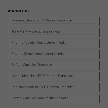
Important Links
Monopoly Based PCD Pharma Franchise
Third Party Manufacturer in India
Pharma Tablets Manufacturer in India
Pharma Syrup Manufacturer in India
Softgel Capsules Franchise
Gynae Medicines PCD Pharma Franchise
Pediatric Medicine PCD Pharma Franchise
Softgel Capsules Manufacturer In India