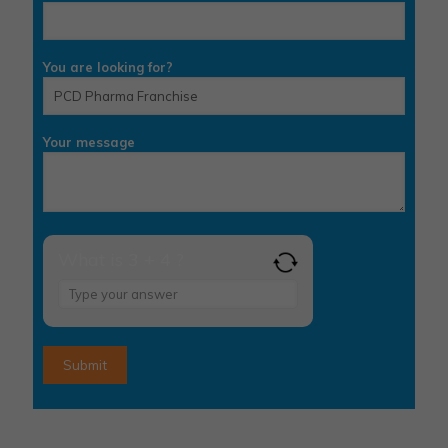
You are looking for?
Your message
What is 3 + 4 ?
Answer
for
3
+
4