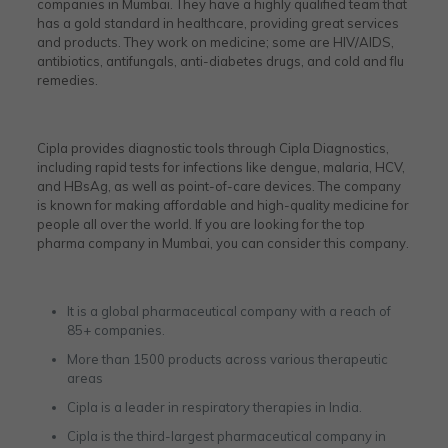
companies in Mumbai. They have a highly qualified team that
has a gold standard in healthcare, providing great services
and products. They work on medicine; some are HIV/AIDS,
antibiotics, antifungals, anti-diabetes drugs, and cold and flu
remedies.
Cipla provides diagnostic tools through Cipla Diagnostics,
including rapid tests for infections like dengue, malaria, HCV,
and HBsAg, as well as point-of-care devices. The company
is known for making affordable and high-quality medicine for
people all over the world. If you are looking for the top
pharma company in Mumbai, you can consider this company.
It is a global pharmaceutical company with a reach of
85+ companies.
More than 1500 products across various therapeutic
areas
Cipla is a leader in respiratory therapies in India.
Cipla is the third-largest pharmaceutical company in