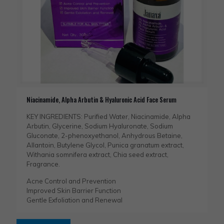
Niacinamide, Alpha Arbutin & Hyaluronic Acid Face Serum
KEY INGREDIENTS: Purified Water, Niacinamide, Alpha
Arbutin, Glycerine, Sodium Hyaluronate, Sodium
Gluconate, 2-phenoxyethanol, Anhydrous Betaine,
Allantoin, Butylene Glycol, Punica granatum extract,
Withania somnifera extract, Chia seed extract,
Fragrance.
Acne Control and Prevention
Improved Skin Barrier Function
Gentle Exfoliation and Renewal