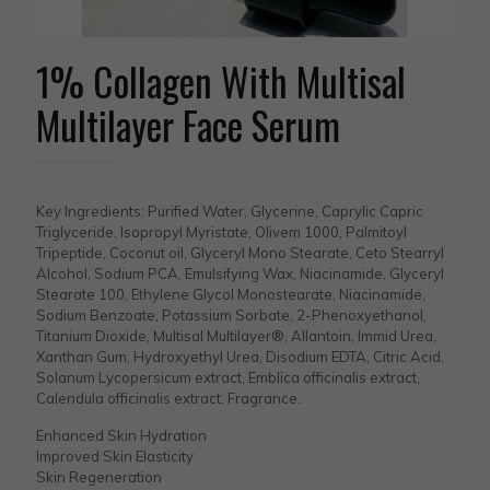
1% Collagen With Multisal
Multilayer Face Serum
Key Ingredients: Purified Water, Glycerine, Caprylic Capric
Triglyceride, Isopropyl Myristate, Olivem 1000, Palmitoyl
Tripeptide, Coconut oil, Glyceryl Mono Stearate, Ceto Stearryl
Alcohol, Sodium PCA, Emulsifying Wax, Niacinamide, Glyceryl
Stearate 100, Ethylene Glycol Monostearate, Niacinamide,
Sodium Benzoate, Potassium Sorbate, 2-Phenoxyethanol,
Titanium Dioxide, Multisal Multilayer®, Allantoin, Immid Urea,
Xanthan Gum, Hydroxyethyl Urea, Disodium EDTA, Citric Acid,
Solanum Lycopersicum extract, Emblica officinalis extract,
Calendula officinalis extract, Fragrance.
Enhanced Skin Hydration
Improved Skin Elasticity
Skin Regeneration