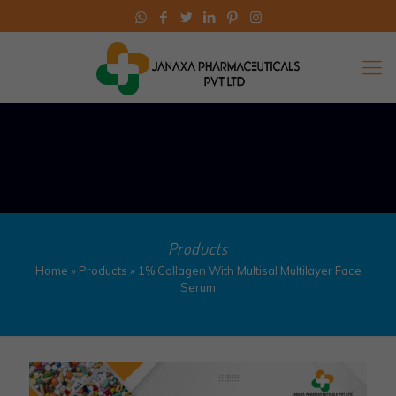
Products
Home
»
Products
»
1% Collagen With Multisal Multilayer Face
Serum