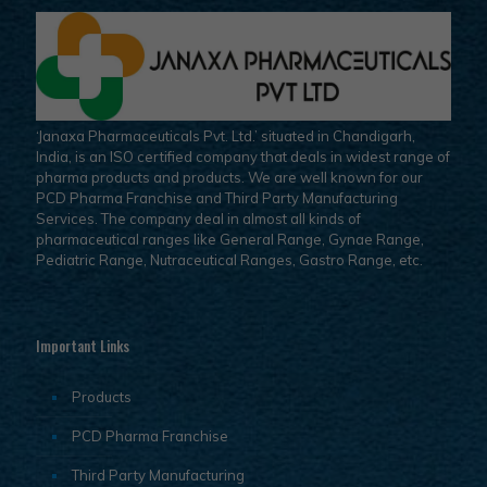
‘Janaxa Pharmaceuticals Pvt. Ltd.’ situated in Chandigarh,
India, is an ISO certified company that deals in widest range of
pharma products and products. We are well known for our
PCD Pharma Franchise and Third Party Manufacturing
Services. The company deal in almost all kinds of
pharmaceutical ranges like General Range, Gynae Range,
Pediatric Range, Nutraceutical Ranges, Gastro Range, etc.
Important Links
Products
PCD Pharma Franchise
Third Party Manufacturing