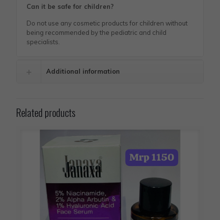
Can it be safe for children?
Do not use any cosmetic products for children without
being recommended by the pediatric and child
specialists.
Additional information
Related products