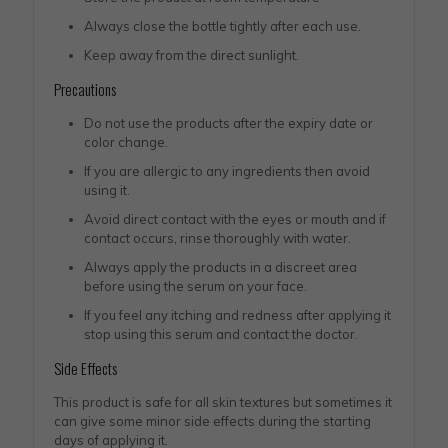
Always close the bottle tightly after each use.
Keep away from the direct sunlight.
Precautions
Do not use the products after the expiry date or
color change.
If you are allergic to any ingredients then avoid
using it.
Avoid direct contact with the eyes or mouth and if
contact occurs, rinse thoroughly with water.
Always apply the products in a discreet area
before using the serum on your face.
If you feel any itching and redness after applying it
stop using this serum and contact the doctor.
Side Effects
This product is safe for all skin textures but sometimes it
can give some minor side effects during the starting
days of applying it.