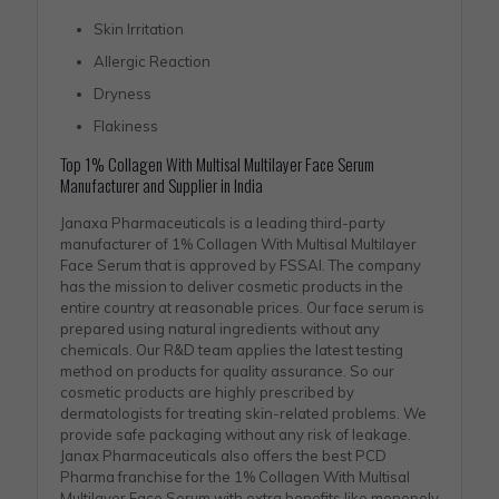
Skin Irritation
Allergic Reaction
Dryness
Flakiness
Top 1% Collagen With Multisal Multilayer Face Serum
Manufacturer and Supplier in India
Janaxa Pharmaceuticals is a leading third-party
manufacturer of 1% Collagen With Multisal Multilayer
Face Serum that is approved by FSSAI. The company
has the mission to deliver cosmetic products in the
entire country at reasonable prices. Our face serum is
prepared using natural ingredients without any
chemicals. Our R&D team applies the latest testing
method on products for quality assurance. So our
cosmetic products are highly prescribed by
dermatologists for treating skin-related problems. We
provide safe packaging without any risk of leakage.
Janax Pharmaceuticals also offers the best PCD
Pharma franchise for the 1% Collagen With Multisal
Multilayer Face Serum with extra benefits like monopoly