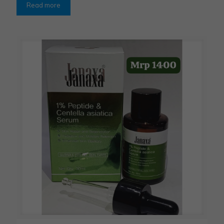
Read more