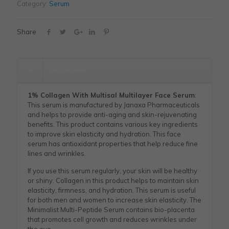
Category:
Serum
Share
Description
1% Collagen With Multisal Multilayer Face Serum
:
This serum is manufactured by Janaxa Pharmaceuticals
and helps to provide anti-aging and skin-rejuvenating
benefits. This product contains various key ingredients
to improve skin elasticity and hydration. This face
serum has antioxidant properties that help reduce fine
lines and wrinkles.
If you use this serum regularly, your skin will be healthy
or shiny. Collagen in this product helps to maintain skin
elasticity, firmness, and hydration. This serum is useful
for both men and women to increase skin elasticity. The
Minimalist Multi-Peptide Serum contains bio-placenta
that promotes cell growth and reduces wrinkles under