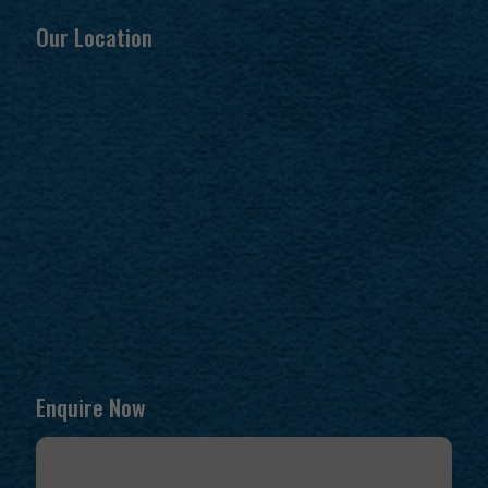
Our Location
Enquire Now