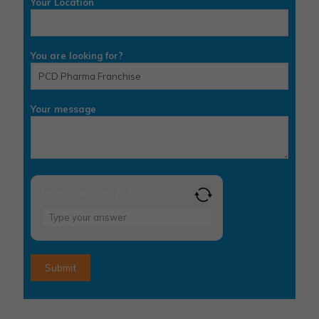
Your Location
You are looking for?
Your message
What is 1 + 7 ?
Answer
for
1
+
7