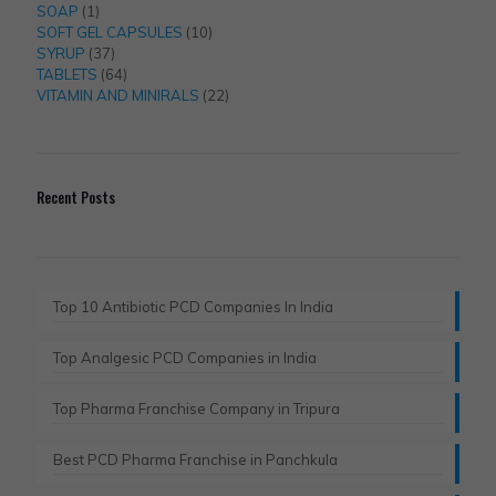
1
products
SOAP
1
product
10
SOFT GEL CAPSULES
10
37
products
SYRUP
37
products
64
TABLETS
64
products
22
VITAMIN AND MINIRALS
22
products
Recent Posts
Top 10 Antibiotic PCD Companies In India
Top Analgesic PCD Companies in India
Top Pharma Franchise Company in Tripura​
Best PCD Pharma Franchise in Panchkula​