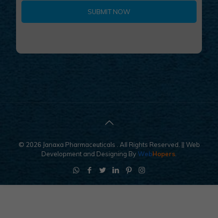
9
© 2026 Janaxa Pharmaceuticals . All Rights Reserved.
|| Web
Development and Designing
By
Web
Hopers
.