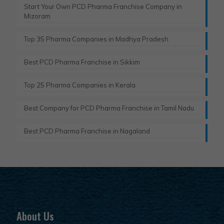
Start Your Own PCD Pharma Franchise Company in
Mizoram
Top 35 Pharma Companies in Madhya Pradesh
Best PCD Pharma Franchise in Sikkim
Top 25 Pharma Companies in Kerala
Best Company for PCD Pharma Franchise in Tamil Nadu
Best PCD Pharma Franchise in Nagaland
About Us