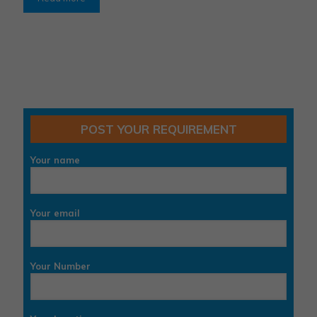
POST YOUR REQUIREMENT
Your name
Your email
Your Number