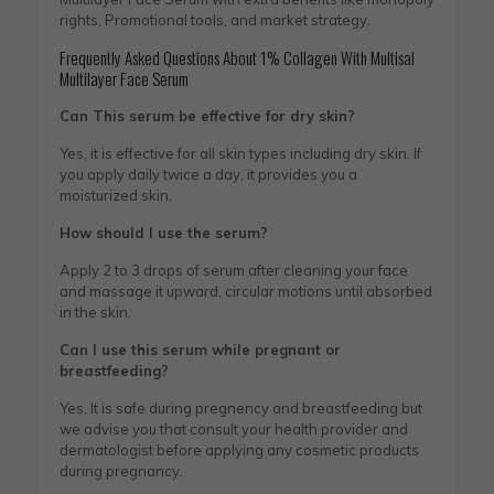
rights, Promotional tools, and market strategy.
Frequently Asked Questions About 1% Collagen With Multisal
Multilayer Face Serum
Can This serum be effective for dry skin?
Yes, it is effective for all skin types including dry skin. If
you apply daily twice a day, it provides you a
moisturized skin.
How should I use the serum?
Apply 2 to 3 drops of serum after cleaning your face
and massage it upward, circular motions until absorbed
in the skin.
Can I use this serum while pregnant or
breastfeeding?
Yes, It is safe during pregnency and breastfeeding but
we advise you that consult your health provider and
dermatologist before applying any cosmetic products
during pregnancy.