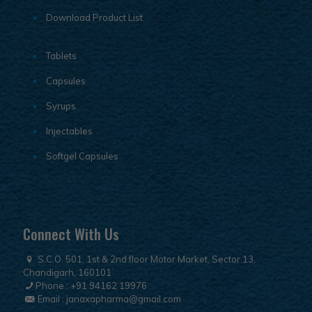
Download Product List
Tablets
Capsules
Syrups
Injectables
Softgel Capsules
Connect With Us
S.C.O. 501, 1st & 2nd floor Motor Market, Sector 13,
Chandigarh, 160101
Phone :
+91 94162 19976
Email :
janaxapharma@gmail.com