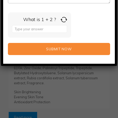
What is 1 + 2 ?
Kojic Acid and Glutathione Face Serum
Answer
for
KEY INGREDIENTS: Purified Water, Glycerine, Shea
1
Butter, Kojic Acid Dipalmitate, Isopropyl Myristate,
+
Niacinamide, Olivem 1000, Coconut oil, Alpha Arbutin,
2
Emulsifying Wax, Vitamin E, Glutathione, Sodium PCA,
Magnesium Ascorbyl Phosphate, Sodium Benzoate,
Potassium Sorbate, 2- Phenoxyethanol, Castor Oil,
Titanium Dioxide, Lactic Acid, Immid Urea, Disodium
EDTA, Zinc Oxide, Palmitoyl Tripeptide, Tripeptide,
Butylated Hydroxytoluene, Solanum lycopersicum
extract, Rubia cordifolia extract, Solanum tuberosum
extract, Fragrance.
Skin Brightening
Evening Skin Tone
Antioxidant Protection
Read more