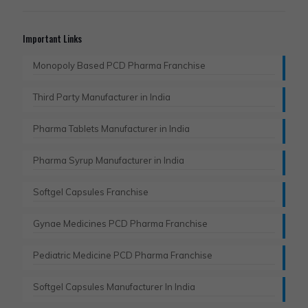
Important Links
Monopoly Based PCD Pharma Franchise
Third Party Manufacturer in India
Pharma Tablets Manufacturer in India
Pharma Syrup Manufacturer in India
Softgel Capsules Franchise
Gynae Medicines PCD Pharma Franchise
Pediatric Medicine PCD Pharma Franchise
Softgel Capsules Manufacturer In India