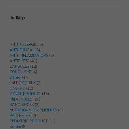
Our Range
6
ANTI-ALLERGIC
6
6
products
ANTI-FUNGAL
6
products
8
ANTI-INFLAMMATORY
8
41
products
ANTIBIOTIC
41
products
18
CAPSULES
18
products
4
COUGH SYP
4
1
products
Dental
1
product
2
ENERGY DRINK
2
11
products
GASTRO
11
products
15
GYNAE PRODUCT
15
28
products
INJECTABLES
28
3
products
NANO SHOTS
3
products
6
NUTRITIONAL SUPLIMENTS
6
2
products
PAIN RELEIF
2
products
11
PEDIATRIC PRODUCT
11
8
products
Serum
8