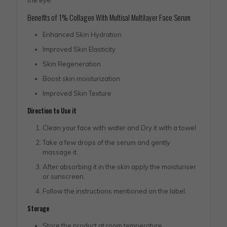
the eye.
Benefits of 1% Collagen With Multisal Multilayer Face Serum
Enhanced Skin Hydration
Improved Skin Elasticity
Skin Regeneration
Boost skin moisturization
Improved Skin Texture
Direction to Use it
Clean your face with water and Dry it with a towel
Take a few drops of the serum and gently
massage it.
After absorbing it in the skin apply the moisturiser
or sunscreen.
Follow the instructions mentioned on the label.
Storage
Store the product at room temperature