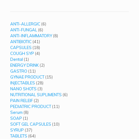
6
ANTI-ALLERGIC
6
6
products
ANTI-FUNGAL
6
products
8
ANTI-INFLAMMATORY
8
41
products
ANTIBIOTIC
41
products
18
CAPSULES
18
products
4
COUGH SYP
4
1
products
Dental
1
product
2
ENERGY DRINK
2
11
products
GASTRO
11
products
15
GYNAE PRODUCT
15
28
products
INJECTABLES
28
3
products
NANO SHOTS
3
products
6
NUTRITIONAL SUPLIMENTS
6
2
products
PAIN RELEIF
2
products
11
PEDIATRIC PRODUCT
11
8
products
Serum
8
1
products
SOAP
1
product
10
SOFT GEL CAPSULES
10
37
products
SYRUP
37
products
64
TABLETS
64