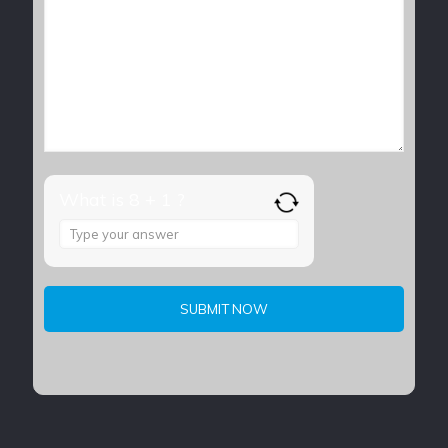
What is 8 + 1 ?
Answer
for
8
+
1