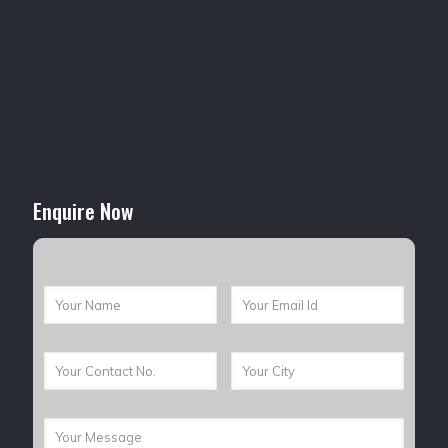
Enquire Now