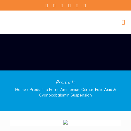
Products
Home
»
Products
»
Ferric Ammonium Citrate, Folic Acid &
Cyanocobalamin Suspension