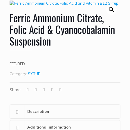
Ferric Ammonium Citrate,
Folic Acid & Cyanocobalamin
Suspension
FEE-RED
Category:
SYRUP
Share
Description
Additional information