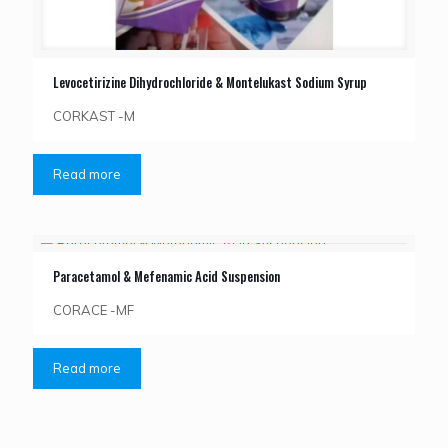
Levocetirizine Dihydrochloride & Montelukast Sodium Syrup
CORKAST -M
Read more
Paracetamol & Mefenamic Acid Suspension
CORACE -MF
Read more