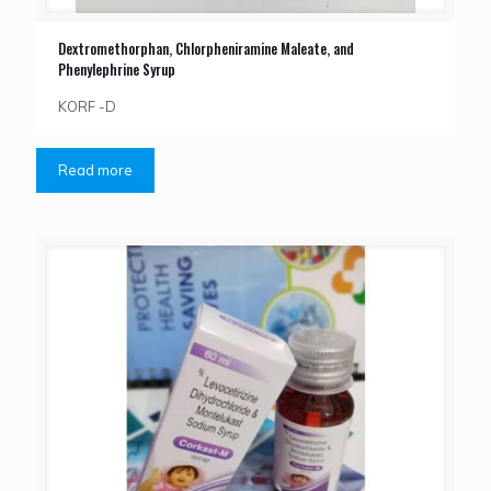
Dextromethorphan, Chlorpheniramine Maleate, and
Phenylephrine Syrup
KORF -D
Read more