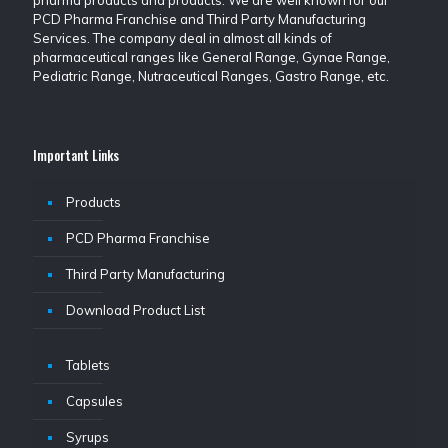
pharma products and products. We are well known for our
PCD Pharma Franchise and Third Party Manufacturing
Services. The company deal in almost all kinds of
pharmaceutical ranges like General Range, Gynae Range,
Pediatric Range, Nutraceutical Ranges, Gastro Range, etc.
Important Links
Products
PCD Pharma Franchise
Third Party Manufacturing
Download Product List
Tablets
Capsules
Syrups