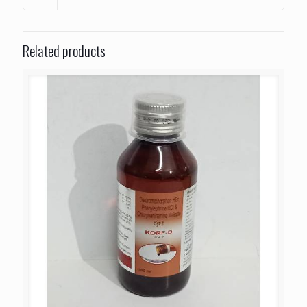
Related products