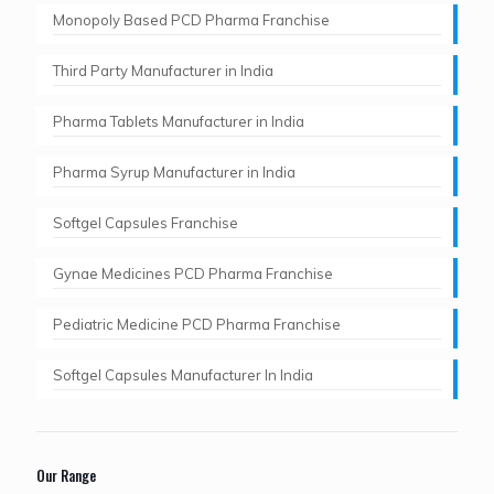
Monopoly Based PCD Pharma Franchise
Third Party Manufacturer in India
Pharma Tablets Manufacturer in India
Pharma Syrup Manufacturer in India
Softgel Capsules Franchise
Gynae Medicines PCD Pharma Franchise
Pediatric Medicine PCD Pharma Franchise
Softgel Capsules Manufacturer In India
Our Range