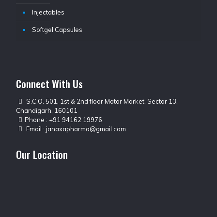
Injectables
Softgel Capsules
Connect With Us
S.C.O. 501, 1st & 2nd floor Motor Market, Sector 13,
Chandigarh, 160101
Phone :
+91 94162 19976
Email :
janaxapharma@gmail.com
Our Location