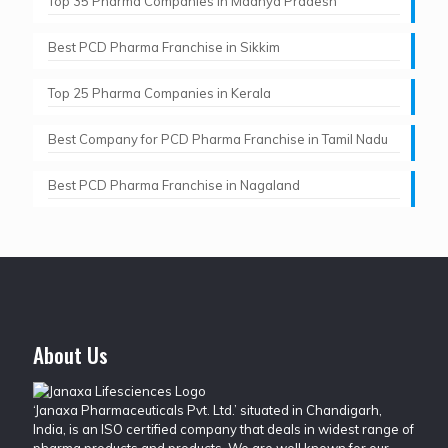
Top 35 Pharma Companies in Madhya Pradesh
Best PCD Pharma Franchise in Sikkim
Top 25 Pharma Companies in Kerala
Best Company for PCD Pharma Franchise in Tamil Nadu
Best PCD Pharma Franchise in Nagaland
About Us
‘Janaxa Pharmaceuticals Pvt. Ltd.’ situated in Chandigarh,
India, is an ISO certified company that deals in widest range of