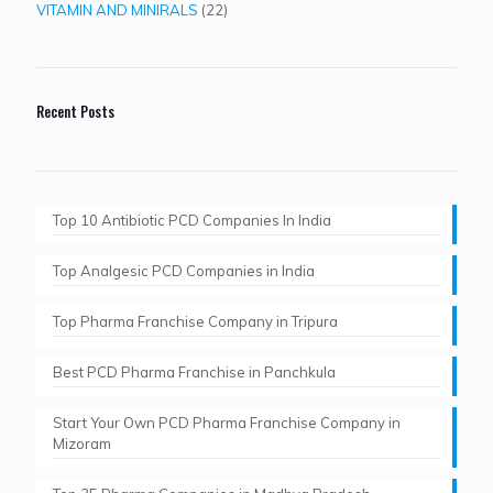
products
22
VITAMIN AND MINIRALS
22
products
Recent Posts
Top 10 Antibiotic PCD Companies In India
Top Analgesic PCD Companies in India
Top Pharma Franchise Company in Tripura​
Best PCD Pharma Franchise in Panchkula​
Start Your Own PCD Pharma Franchise Company in
Mizoram