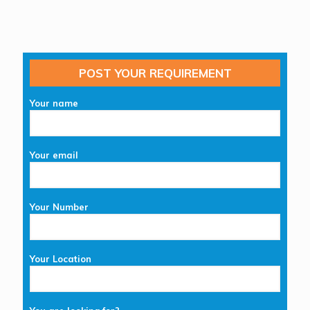
POST YOUR REQUIREMENT
Your name
Your email
Your Number
Your Location