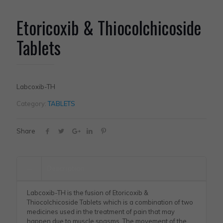
Etoricoxib & Thiocolchicoside
Tablets
Labcoxib-TH
Category:
TABLETS
Share
Description
Labcoxib-TH is the fusion of Etoricoxib &
Thiocolchicoside Tablets which is a combination of two
medicines used in the treatment of pain that may
happen due to muscle spasms. The movement of the