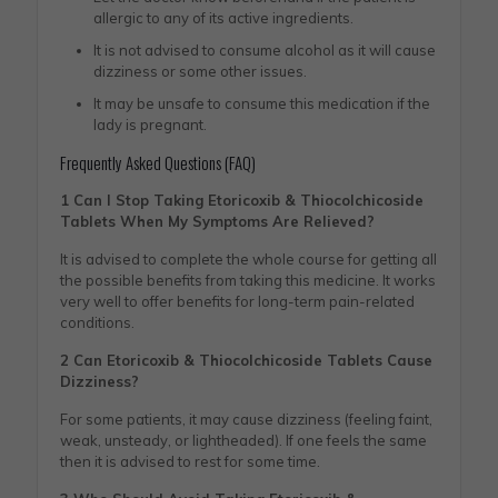
allergic to any of its active ingredients.
It is not advised to consume alcohol as it will cause
dizziness or some other issues.
It may be unsafe to consume this medication if the
lady is pregnant.
Frequently Asked Questions (FAQ)
1 Can I Stop Taking Etoricoxib & Thiocolchicoside
Tablets When My Symptoms Are Relieved?
It is advised to complete the whole course for getting all
the possible benefits from taking this medicine. It works
very well to offer benefits for long-term pain-related
conditions.
2 Can Etoricoxib & Thiocolchicoside Tablets Cause
Dizziness?
For some patients, it may cause dizziness (feeling faint,
weak, unsteady, or lightheaded). If one feels the same
then it is advised to rest for some time.