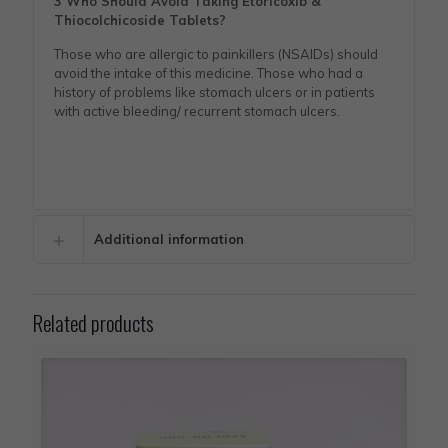
3 Who Should Avoid Taking Etoricoxib &
Thiocolchicoside Tablets?
Those who are allergic to painkillers (NSAIDs) should
avoid the intake of this medicine. Those who had a
history of problems like stomach ulcers or in patients
with active bleeding/ recurrent stomach ulcers.
Additional information
Related products