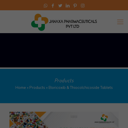
Products
Home
»
Products
»
Etoricoxib & Thiocolchicoside Tablets