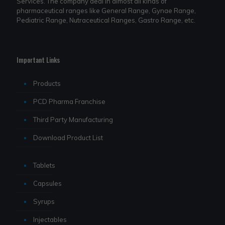
Services. The company deal in almost all kinds of
pharmaceutical ranges like General Range, Gynae Range,
Pediatric Range, Nutraceutical Ranges, Gastro Range, etc.
Important Links
Products
PCD Pharma Franchise
Third Party Manufacturing
Download Product List
Tablets
Capsules
Syrups
Injectables