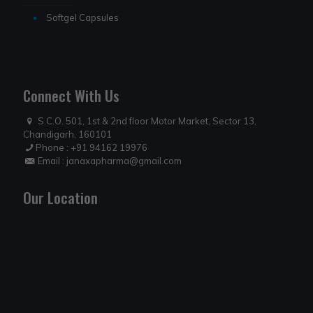
Softgel Capsules
Connect With Us
S.C.O. 501, 1st & 2nd floor Motor Market, Sector 13,
Chandigarh, 160101
Phone :
+91 94162 19976
Email :
janaxapharma@gmail.com
Our Location