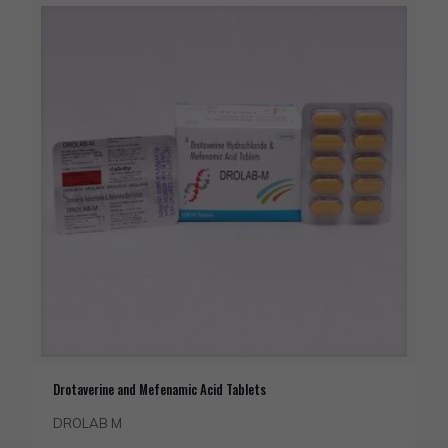
Drotaverine and Mefenamic Acid Tablets
DROLAB M