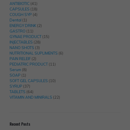
41
products
ANTIBIOTIC
41
products
18
CAPSULES
18
products
4
COUGH SYP
4
1
products
Dental
1
product
2
ENERGY DRINK
2
11
products
GASTRO
11
products
15
GYNAE PRODUCT
15
28
products
INJECTABLES
28
3
products
NANO SHOTS
3
products
6
NUTRITIONAL SUPLIMENTS
6
2
products
PAIN RELEIF
2
products
11
PEDIATRIC PRODUCT
11
8
products
Serum
8
1
products
SOAP
1
product
10
SOFT GEL CAPSULES
10
37
products
SYRUP
37
products
64
TABLETS
64
products
22
VITAMIN AND MINIRALS
22
products
Recent Posts