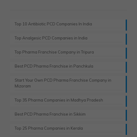
Top 10 Antibiotic PCD Companies In India
Top Analgesic PCD Companies in India
Top Pharma Franchise Company in Tripura​
Best PCD Pharma Franchise in Panchkula​
Start Your Own PCD Pharma Franchise Company in
Mizoram
Top 35 Pharma Companies in Madhya Pradesh
Best PCD Pharma Franchise in Sikkim
Top 25 Pharma Companies in Kerala