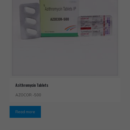
Azithromycin Tablets
AZOCOR -500
Read more