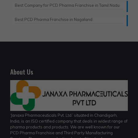
Best Company for PCD Pharma Franchise in Tamil Nadu
Best PCD Pharma Franchise in Nagaland
About Us
‘Janaxa Pharmaceuticals Pvt. Ltd.’ situated in Chandigarh,
India, is an ISO certified company that deals in widest range of
pharma products and products. We are well known for our
PCD Pharma Franchise and Third Party Manufacturing