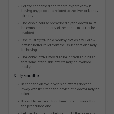
Let the concerned healthcare expert know if
having any problems related to the liver or kidney
already.
The whole course prescribed by the doctor must
be completed and any of the doses must not be
avoided.
One must try taking a healthy diet as it will allow
getting better relief from the issues that one may
be having.
The water intake may also be increased a bit so
that some of the side effects may be avoided
easily.
Safety Precautions
In case the above-given side effects don’t go
away with time then the advice of a doctor may be
taken.
It is not to be taken for a time duration more than
the prescribed one.
Let the doctor know beforehand if the patient is