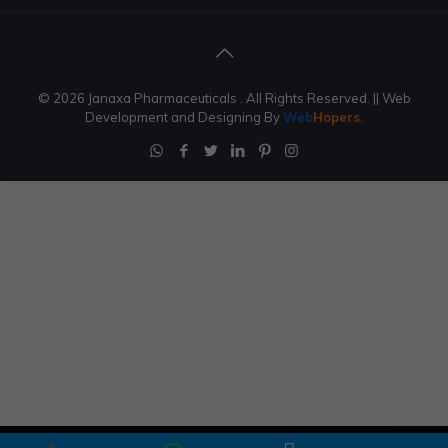
© 2026 Janaxa Pharmaceuticals . All Rights Reserved.
|| Web
Development and Designing
By
Web
Hopers
.