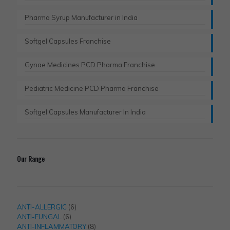
Pharma Syrup Manufacturer in India
Softgel Capsules Franchise
Gynae Medicines PCD Pharma Franchise
Pediatric Medicine PCD Pharma Franchise
Softgel Capsules Manufacturer In India
Our Range
6
ANTI-ALLERGIC
6
6
products
ANTI-FUNGAL
6
products
8
ANTI-INFLAMMATORY
8