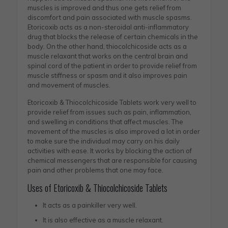
muscles is improved and thus one gets relief from
discomfort and pain associated with muscle spasms.
Etoricoxib acts as a non-steroidal anti-inflammatory
drug that blocks the release of certain chemicals in the
body. On the other hand, thiocolchicoside acts as a
muscle relaxant that works on the central brain and
spinal cord of the patient in order to provide relief from
muscle stiffness or spasm and it also improves pain
and movement of muscles.
Etoricoxib & Thiocolchicoside Tablets work very well to
provide relief from issues such as pain, inflammation,
and swelling in conditions that affect muscles. The
movement of the muscles is also improved a lot in order
to make sure the individual may carry on his daily
activities with ease. It works by blocking the action of
chemical messengers that are responsible for causing
pain and other problems that one may face.
Uses of Etoricoxib & Thiocolchicoside Tablets
It acts as a painkiller very well.
It is also effective as a muscle relaxant.