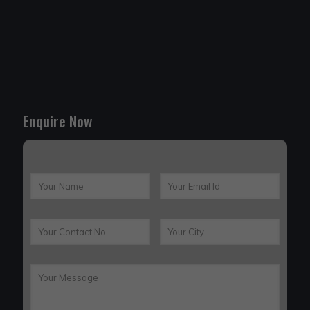
Enquire Now