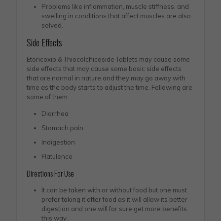
Problems like inflammation, muscle stiffness, and
swelling in conditions that affect muscles are also
solved.
Side Effects
Etoricoxib & Thiocolchicoside Tablets may cause some
side effects that may cause some basic side effects
that are normal in nature and they may go away with
time as the body starts to adjust the time. Following are
some of them.
Diarrhea
Stomach pain
Indigestion
Flatulence
Directions For Use
It can be taken with or without food but one must
prefer taking it after food as it will allow its better
digestion and one will for sure get more benefits
this way.