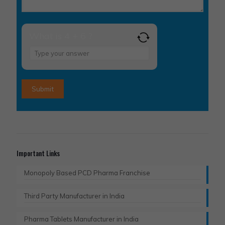
What is 4 + 6 ?
Answer
for
4
+
6
Important Links
Monopoly Based PCD Pharma Franchise
Third Party Manufacturer in India
Pharma Tablets Manufacturer in India