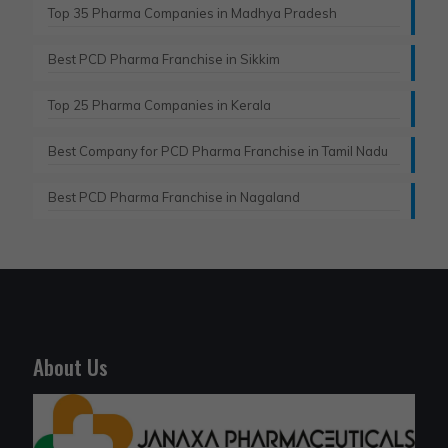
Top 35 Pharma Companies in Madhya Pradesh
Best PCD Pharma Franchise in Sikkim
Top 25 Pharma Companies in Kerala
Best Company for PCD Pharma Franchise in Tamil Nadu
Best PCD Pharma Franchise in Nagaland
About Us