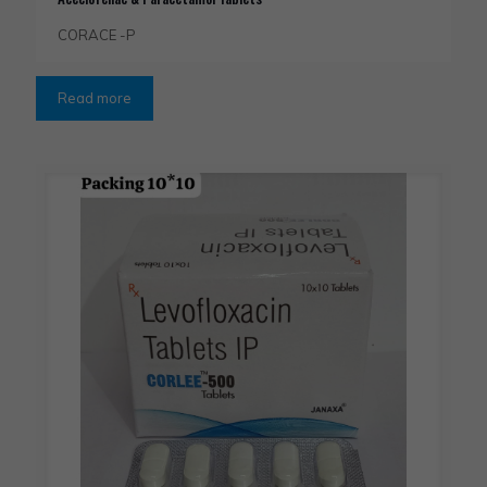
CORACE -P
Read more