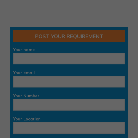
POST YOUR REQUIREMENT
Your name
Your email
Your Number
Your Location