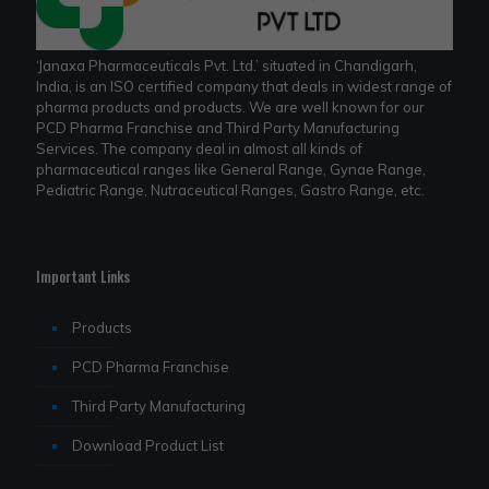
‘Janaxa Pharmaceuticals Pvt. Ltd.’ situated in Chandigarh,
India, is an ISO certified company that deals in widest range of
pharma products and products. We are well known for our
PCD Pharma Franchise and Third Party Manufacturing
Services. The company deal in almost all kinds of
pharmaceutical ranges like General Range, Gynae Range,
Pediatric Range, Nutraceutical Ranges, Gastro Range, etc.
Important Links
Products
PCD Pharma Franchise
Third Party Manufacturing
Download Product List