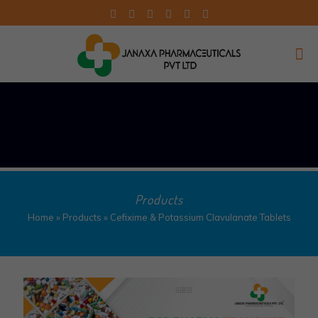
Products
Home
»
Products
»
Cefixime & Potassium Clavulanate Tablets