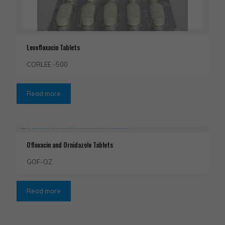
Levofloxacin Tablets
CORLEE -500
Read more
Ofloxacin and Ornidazole Tablets
GOF-OZ
Read more