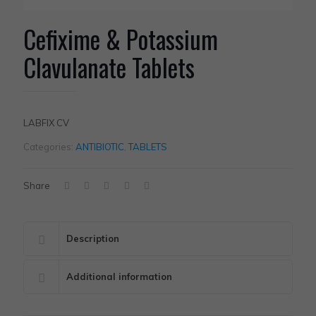
Cefixime & Potassium
Clavulanate Tablets
LABFIX CV
Categories:
ANTIBIOTIC
,
TABLETS
Share
Description
Additional information