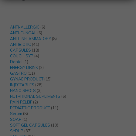
6
ANTI-ALLERGIC
6
6
products
ANTI-FUNGAL
6
products
8
ANTI-INFLAMMATORY
8
41
products
ANTIBIOTIC
41
products
18
CAPSULES
18
products
4
COUGH SYP
4
1
products
Dental
1
product
2
ENERGY DRINK
2
11
products
GASTRO
11
products
15
GYNAE PRODUCT
15
28
products
INJECTABLES
28
3
products
NANO SHOTS
3
products
6
NUTRITIONAL SUPLIMENTS
6
2
products
PAIN RELEIF
2
products
11
PEDIATRIC PRODUCT
11
8
products
Serum
8
1
products
SOAP
1
product
10
SOFT GEL CAPSULES
10
37
products
SYRUP
37