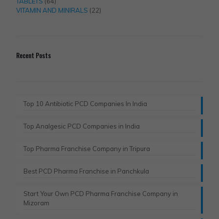
products
64
TABLETS
64
products
22
VITAMIN AND MINIRALS
22
products
Recent Posts
Top 10 Antibiotic PCD Companies In India
Top Analgesic PCD Companies in India
Top Pharma Franchise Company in Tripura​
Best PCD Pharma Franchise in Panchkula​
Start Your Own PCD Pharma Franchise Company in
Mizoram