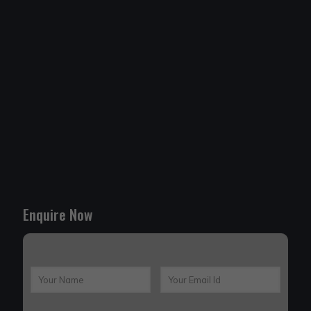
Enquire Now