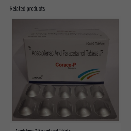
Related products
Aceclofenac & Paracetamol Tablets