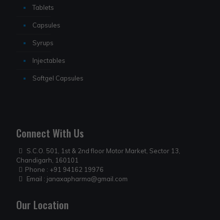
Tablets
Capsules
Syrups
Injectables
Softgel Capsules
Connect With Us
S.C.O. 501, 1st & 2nd floor Motor Market, Sector 13,
Chandigarh, 160101
Phone :
+91 94162 19976
Email :
janaxapharma@gmail.com
Our Location