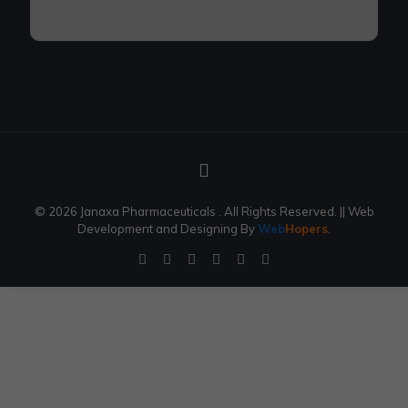
© 2026 Janaxa Pharmaceuticals . All Rights Reserved.
|| Web
Development and Designing
By
Web
Hopers
.