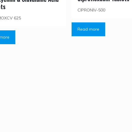
ets
CIPRONIV-500
MOXCV 625
Read more
more