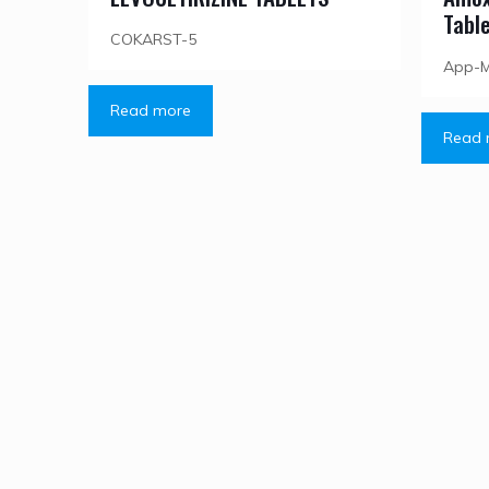
Tabl
COKARST-5
App-
Read more
Read 