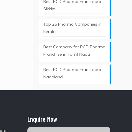
Best PCD Pharma Franchise in
Sikkim
Top 25 Pharma Companies in
Kerala
Best Company for PCD Pharma
Franchise in Tamil Nadu
Best PCD Pharma Franchise in
Nagaland
Enquire Now
Motor