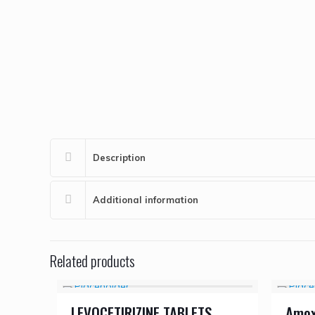
Description
Additional information
Related products
LEVOCETIRIZINE TABLETS
Amoxy