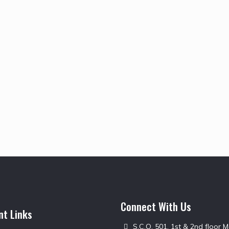
Connect With Us
nt Links
S.C.O. 501, 1st & 2nd floor 