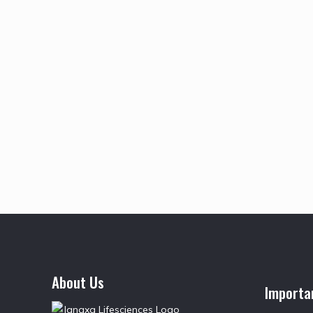
About Us
Importa