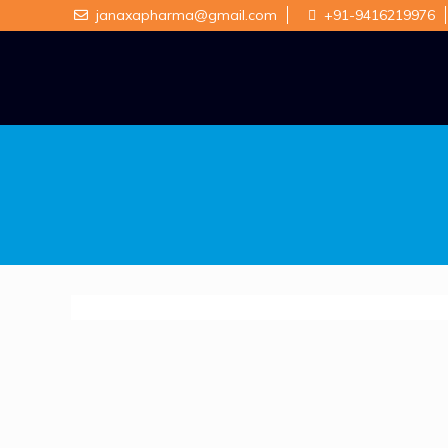
janaxapharma@gmail.com
+91-9416219976