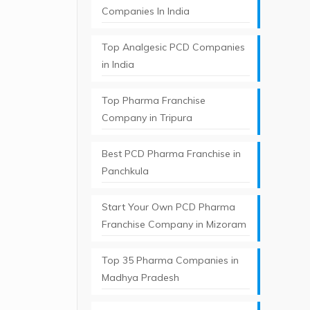
Companies In India
Top Analgesic PCD Companies
in India
Top Pharma Franchise
Company in Tripura​
Best PCD Pharma Franchise in
Panchkula​
Start Your Own PCD Pharma
Franchise Company in Mizoram
Top 35 Pharma Companies in
Madhya Pradesh