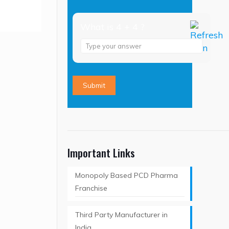
What is 4 + 4 ?
Answer
for
4
+
4
Important Links
Monopoly Based PCD Pharma
Franchise
Third Party Manufacturer in
India