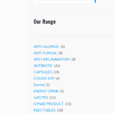
Our Range
6
ANTI-ALLERGIC
6
6
products
ANTI-FUNGAL
6
products
8
ANTI-INFLAMMATORY
8
41
products
ANTIBIOTIC
41
18
products
CAPSULES
18
products
4
COUGH SYP
4
1
products
Dental
1
product
2
ENERGY DRINK
2
11
products
GASTRO
11
products
15
GYNAE PRODUCT
15
28
products
INJECTABLES
28