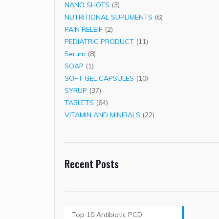
3
products
NANO SHOTS
3
products
6
NUTRITIONAL SUPLIMENTS
6
2
products
PAIN RELEIF
2
products
11
PEDIATRIC PRODUCT
11
8
products
Serum
8
1
products
SOAP
1
product
10
SOFT GEL CAPSULES
10
37
products
SYRUP
37
products
64
TABLETS
64
products
22
VITAMIN AND MINIRALS
22
products
Recent Posts
Top 10 Antibiotic PCD