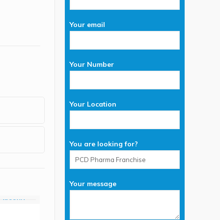
Your email
Your Number
Your Location
You are looking for?
Your message