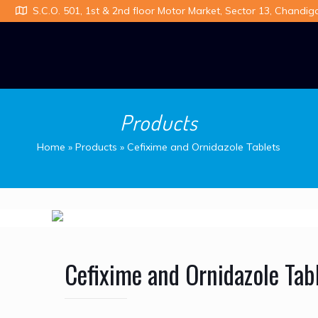
S.C.O. 501, 1st & 2nd floor Motor Market, Sector 13, Chandig
Products
Home
»
Products
»
Cefixime and Ornidazole Tablets
Cefixime and Ornidazole Tab