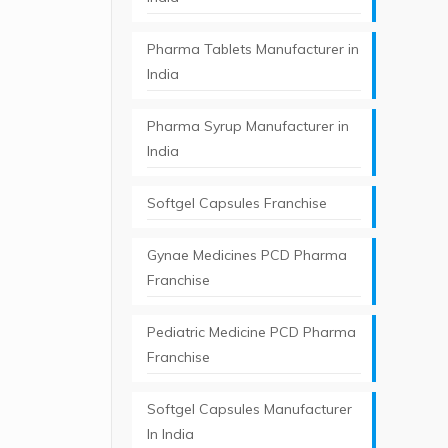
Pharma Tablets Manufacturer in
India
Pharma Syrup Manufacturer in
India
Softgel Capsules Franchise
Gynae Medicines PCD Pharma
Franchise
Pediatric Medicine PCD Pharma
Franchise
Softgel Capsules Manufacturer
In India