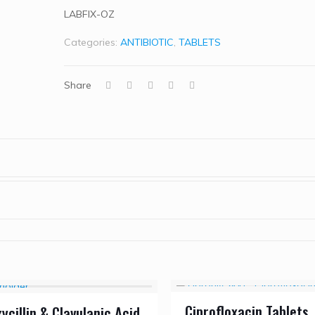
LABFIX-OZ
Categories:
ANTIBIOTIC
,
TABLETS
Share
Ciprofloxacin Tablets
cillin & Clavulanic Acid