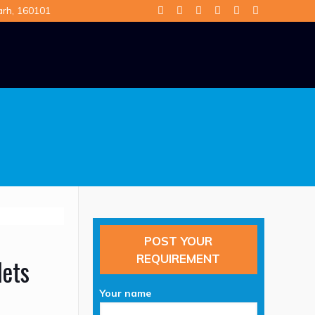
arh, 160101
POST YOUR
REQUIREMENT
lets
Your name