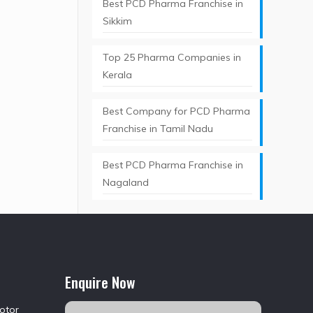
Best PCD Pharma Franchise in
Sikkim
Top 25 Pharma Companies in
Kerala
Best Company for PCD Pharma
Franchise in Tamil Nadu
Best PCD Pharma Franchise in
Nagaland
Enquire Now
Motor