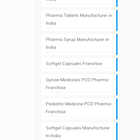
Pharma Tablets Manufacturer in
India
Pharma Syrup Manufacturer in
India
Softgel Capsules Franchise
Gynae Medicines PCD Pharma
Franchise
Pediatric Medicine PCD Pharma
Franchise
Softgel Capsules Manufacturer
In India