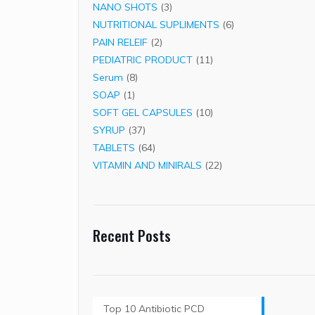
3
products
NANO SHOTS
3
products
6
NUTRITIONAL SUPLIMENTS
6
2
products
PAIN RELEIF
2
products
11
PEDIATRIC PRODUCT
11
8
products
Serum
8
1
products
SOAP
1
product
10
SOFT GEL CAPSULES
10
37
products
SYRUP
37
products
64
TABLETS
64
products
22
VITAMIN AND MINIRALS
22
products
Recent Posts
Top 10 Antibiotic PCD