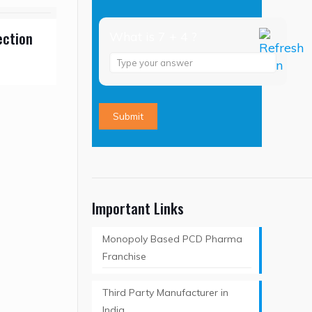
ection
What is 7 + 4 ?
Answer
for
7
+
4
Important Links
Monopoly Based PCD Pharma
Franchise
Third Party Manufacturer in
India