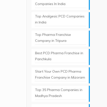
Companies In India
Top Analgesic PCD Companies
in India
Top Pharma Franchise
Company in Tripura​
Best PCD Pharma Franchise in
Panchkula​
Start Your Own PCD Pharma
Franchise Company in Mizoram
Top 35 Pharma Companies in
Madhya Pradesh