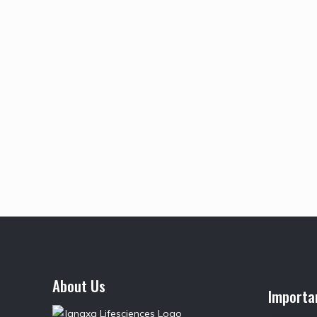
About Us
Importa