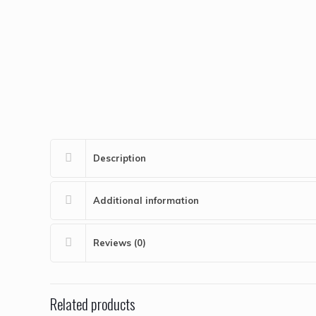
Description
Additional information
Reviews (0)
Related products