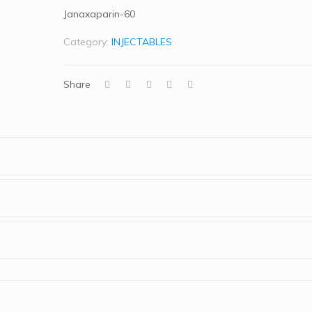
Janaxaparin-60
Category:
INJECTABLES
Share