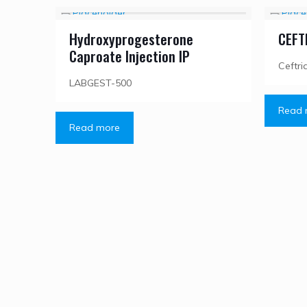
Hydroxyprogesterone
CEFT
Caproate Injection IP
Ceftri
LABGEST-500
Read 
Read more