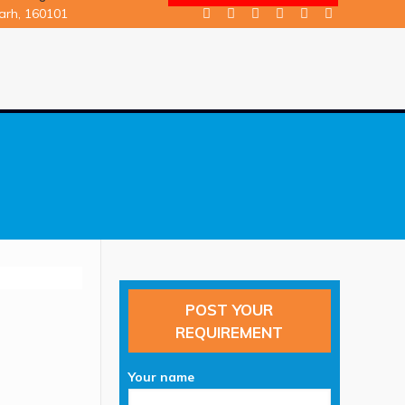
garh, 160101
POST YOUR
REQUIREMENT
n
Your name