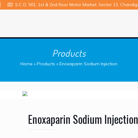
S.C.O. 501, 1st & 2nd floor Motor Market, Sector 13, Chandi
Products
Home
»
Products
»
Enoxaparin Sodium Injection
Enoxaparin Sodium Injectio