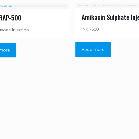
Amikacin Sulphate Inj
RAP-500
INK -500
axone Injection
Read more
more