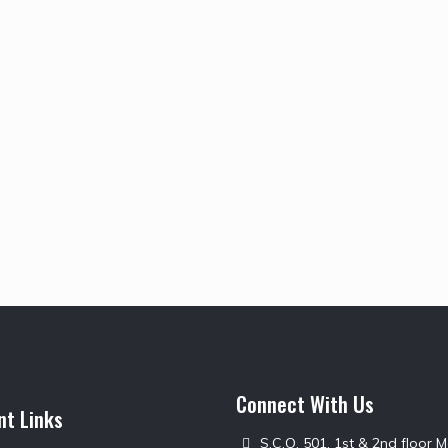
Connect With Us
nt Links
S.C.O. 501, 1st & 2nd floor 