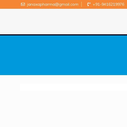
janaxapharma@gmail.com
+91-9416219976