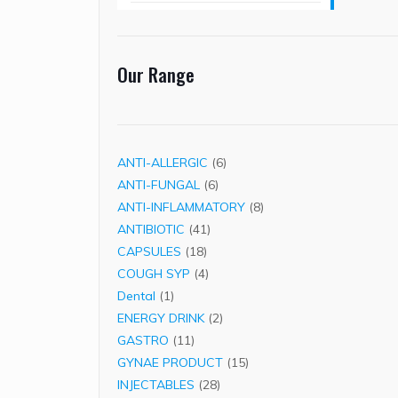
Our Range
6
ANTI-ALLERGIC
6
6
products
ANTI-FUNGAL
6
products
8
ANTI-INFLAMMATORY
8
41
products
ANTIBIOTIC
41
18
products
CAPSULES
18
products
4
COUGH SYP
4
1
products
Dental
1
product
2
ENERGY DRINK
2
11
products
GASTRO
11
products
15
GYNAE PRODUCT
15
28
products
INJECTABLES
28