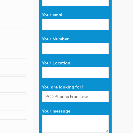
Your email
Your Number
Your Location
You are looking for?
Your message